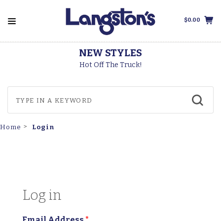
$0.00
THOROGOOD BOOT
Made In The USA
Login
Home
Log in
Email Address
*