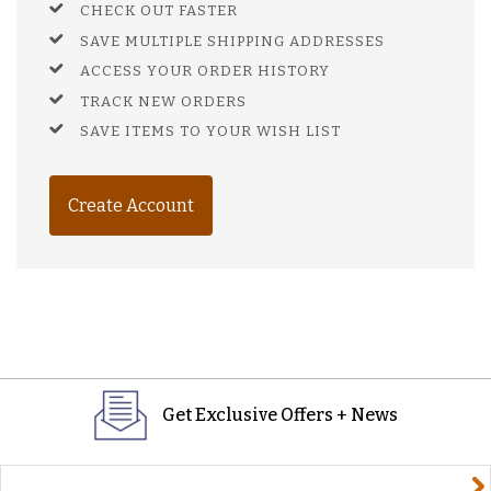
CHECK OUT FASTER
SAVE MULTIPLE SHIPPING ADDRESSES
ACCESS YOUR ORDER HISTORY
TRACK NEW ORDERS
SAVE ITEMS TO YOUR WISH LIST
Create Account
Get Exclusive Offers + News
yourname@email.com