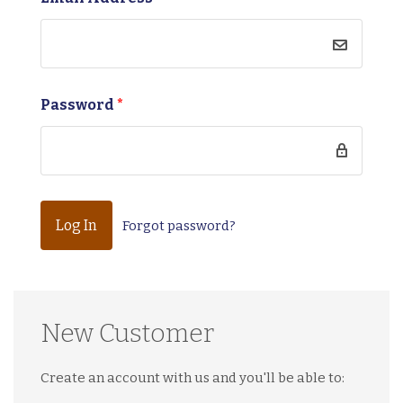
Password
*
Forgot password?
New Customer
Create an account with us and you'll be able to: