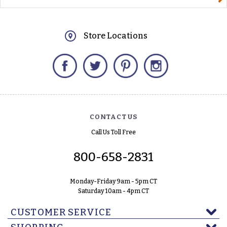
Store Locations
Facebook
Twitter
Pinterest
Instagram
CONTACT US
Call Us Toll Free
800-658-2831
Monday-Friday 9am - 5pm CT
Saturday 10am - 4pm CT
CUSTOMER SERVICE