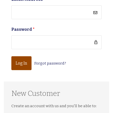
Password
*
Forgot password?
New Customer
Create an account with us and you'll be able to: