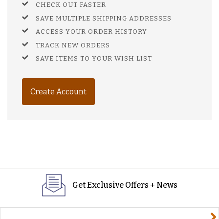
CHECK OUT FASTER
SAVE MULTIPLE SHIPPING ADDRESSES
ACCESS YOUR ORDER HISTORY
TRACK NEW ORDERS
SAVE ITEMS TO YOUR WISH LIST
Create Account
Get Exclusive Offers + News
yourname@email.com