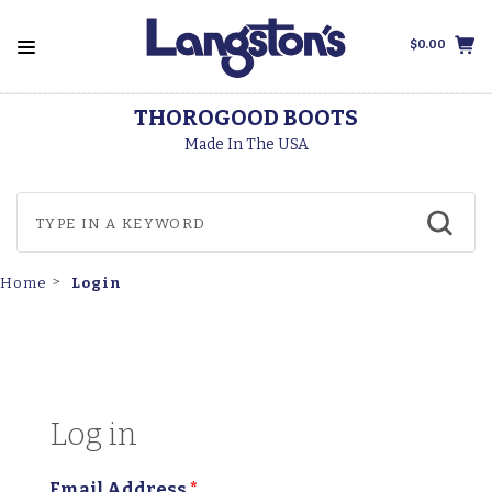
$0.00
THOROGOOD BOOTS
Made In The USA
Login
Home
Log in
Email Address
*