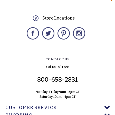
Store Locations
Facebook
Twitter
Pinterest
Instagram
CONTACT US
Call Us Toll Free
800-658-2831
Monday-Friday 9am - 5pm CT
Saturday 10am - 4pm CT
CUSTOMER SERVICE