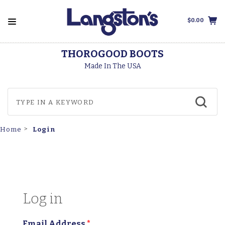
$0.00
THOROGOOD BOOTS
Made In The USA
Login
Home
Log in
Email Address
*