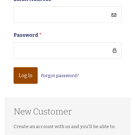
Password
*
Forgot password?
New Customer
Create an account with us and you'll be able to: