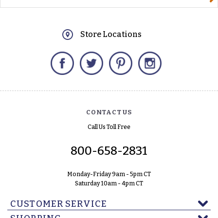
Store Locations
Facebook
Twitter
Pinterest
Instagram
CONTACT US
Call Us Toll Free
800-658-2831
Monday-Friday 9am - 5pm CT
Saturday 10am - 4pm CT
CUSTOMER SERVICE