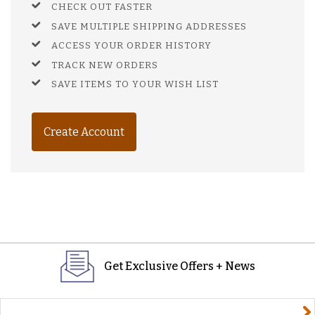
CHECK OUT FASTER
SAVE MULTIPLE SHIPPING ADDRESSES
ACCESS YOUR ORDER HISTORY
TRACK NEW ORDERS
SAVE ITEMS TO YOUR WISH LIST
Create Account
Get Exclusive Offers + News
yourname@email.com