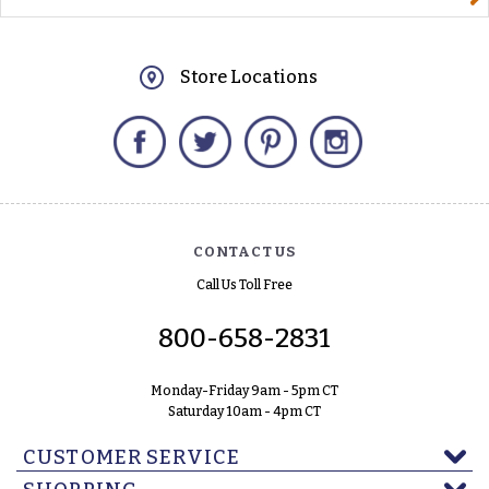
Store Locations
Facebook
Twitter
Pinterest
Instagram
CONTACT US
Call Us Toll Free
800-658-2831
Monday-Friday 9am - 5pm CT
Saturday 10am - 4pm CT
CUSTOMER SERVICE