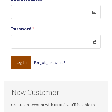
Password
*
Forgot password?
New Customer
Create an account with us and you'll be able to: