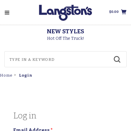
$0.00
NEW STYLES
Hot Off The Truck!
Login
Home
Log in
Email Address
*