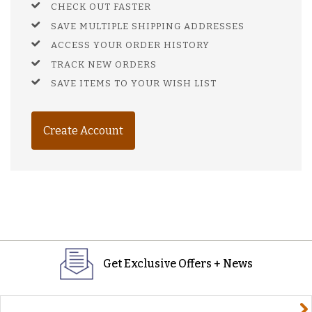
CHECK OUT FASTER
SAVE MULTIPLE SHIPPING ADDRESSES
ACCESS YOUR ORDER HISTORY
TRACK NEW ORDERS
SAVE ITEMS TO YOUR WISH LIST
Create Account
Get Exclusive Offers + News
yourname@email.com