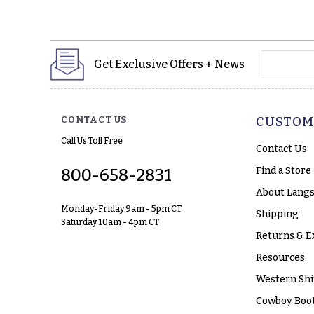
yourname
Get Exclusive Offers + News
CONTACT US
CUSTOM
Call Us Toll Free
Contact Us
Find a Store
800-658-2831
About Langs
Monday-Friday 9am - 5pm CT
Shipping
Saturday 10am - 4pm CT
Returns & E
Resources
Western Shi
Cowboy Boot