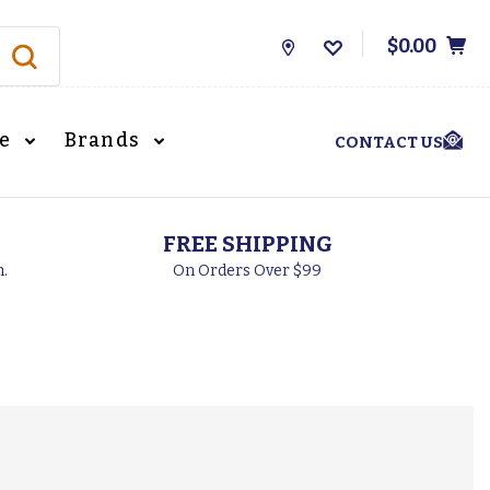
$0.00
Store
Locations
le
Brands
CONTACT US
FREE SHIPPING
h.
On Orders Over $99