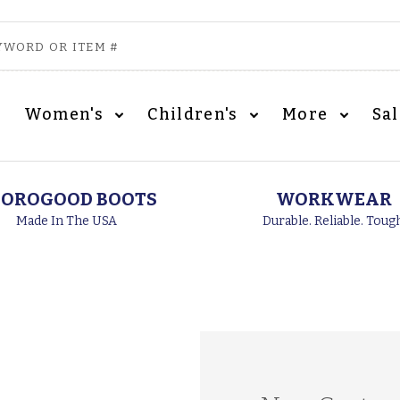
Women's
Children's
More
Sa
OROGOOD BOOTS
WORKWEAR
Made In The USA
Durable. Reliable. Toug