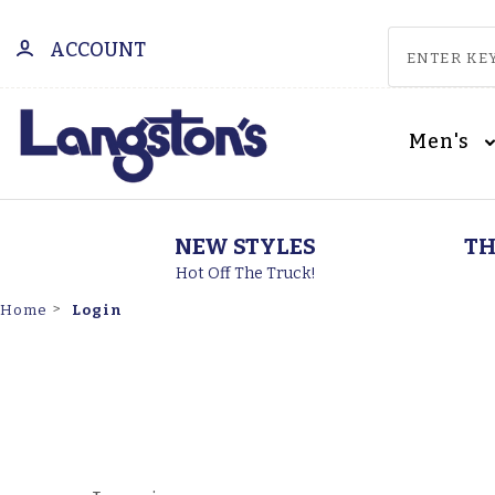
ACCOUNT
Men's
NEW STYLES
TH
Hot Off The Truck!
Login
Home