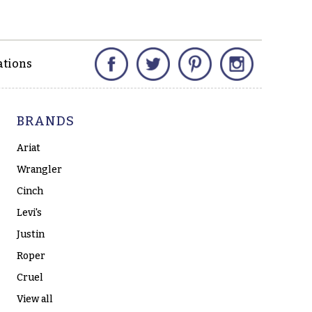
Facebook
Twitter
Pinterest
Instagram
ations
BRANDS
Ariat
Wrangler
Cinch
Levi's
Justin
Roper
Cruel
View all