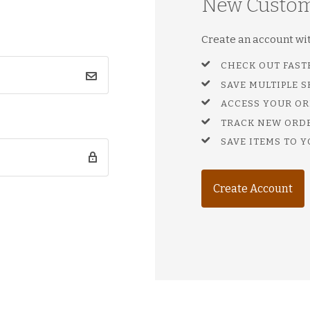
New Custo
Create an account with
CHECK OUT FAST
SAVE MULTIPLE 
ACCESS YOUR OR
TRACK NEW ORD
SAVE ITEMS TO Y
Create Account