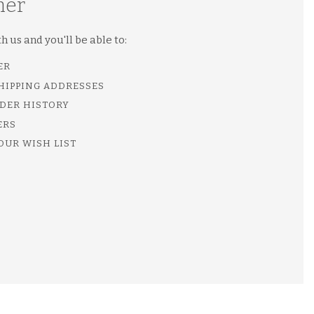
mer
 us and you'll be able to:
ER
SHIPPING ADDRESSES
DER HISTORY
ERS
OUR WISH LIST