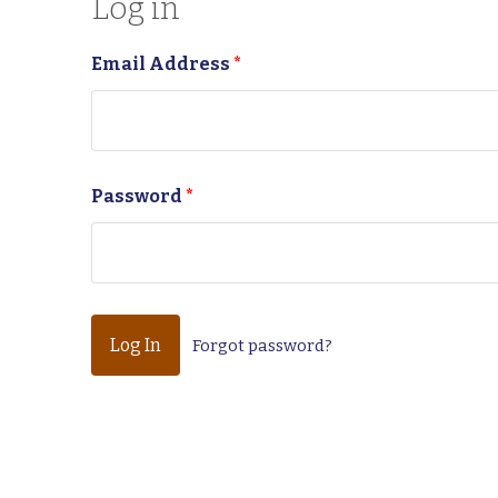
Log in
Email Address
*
Password
*
Forgot password?