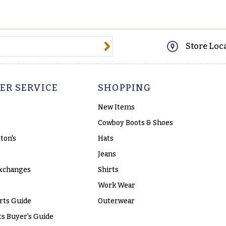
@email.com
Store Loc
ER SERVICE
SHOPPING
New Items
Cowboy Boots & Shoes
ton's
Hats
Jeans
xchanges
Shirts
Work Wear
rts Guide
Outerwear
s Buyer's Guide