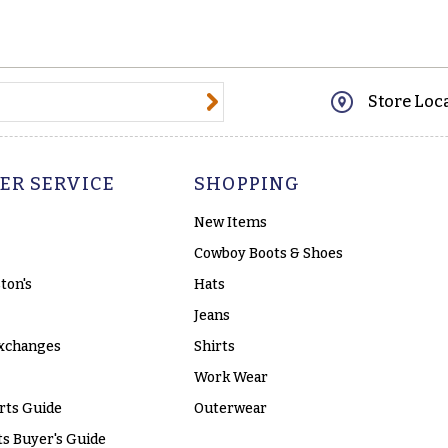
@email.com
Store Loc
ER SERVICE
SHOPPING
New Items
Cowboy Boots & Shoes
ton's
Hats
Jeans
xchanges
Shirts
Work Wear
rts Guide
Outerwear
s Buyer's Guide