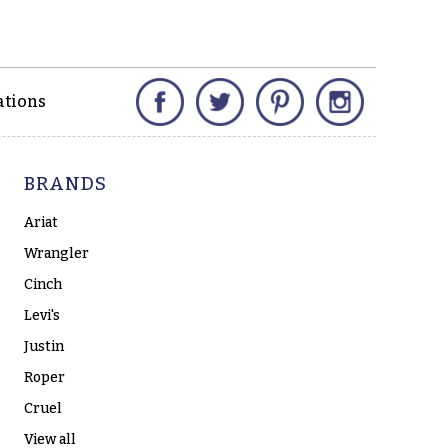
Facebook
Twitter
Pinterest
Instagram
ations
BRANDS
Ariat
Wrangler
Cinch
Levi's
Justin
Roper
Cruel
View all