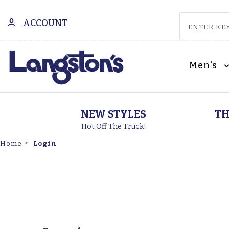
ACCOUNT
Men's
NEW STYLES
TH
Hot Off The Truck!
Login
Home