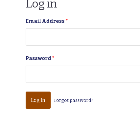
Log in
Email Address
*
Password
*
Forgot password?