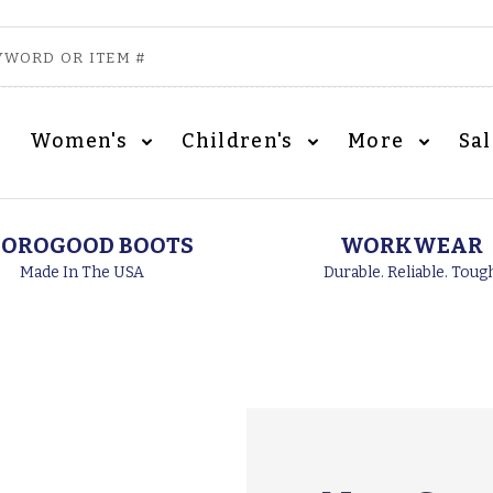
Women's
Children's
More
Sa
OROGOOD BOOTS
WORKWEAR
Made In The USA
Durable. Reliable. Toug