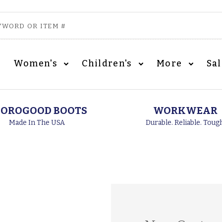
Women's
Children's
More
Sa
OROGOOD BOOTS
WORKWEAR
Made In The USA
Durable. Reliable. Toug