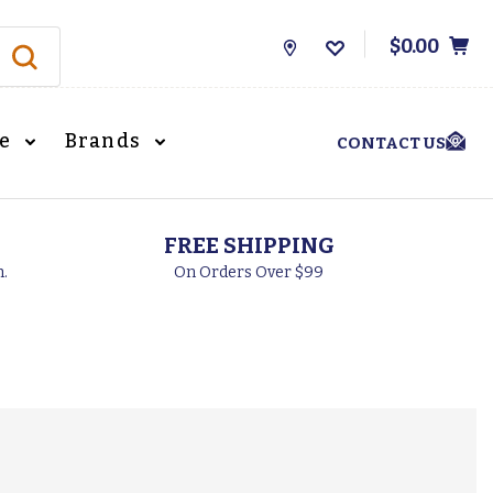
$0.00
Store
Locations
le
Brands
CONTACT US
FREE SHIPPING
h.
On Orders Over $99