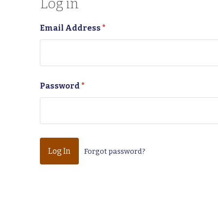
Log in
Email Address
*
Password
*
Forgot password?