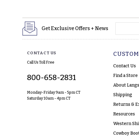
yourname
Get Exclusive Offers + News
CONTACT US
CUSTOM
Call Us Toll Free
Contact Us
Find a Store
800-658-2831
About Langs
Monday-Friday 9am - 5pm CT
Shipping
Saturday 10am - 4pm CT
Returns & E
Resources
Western Shi
Cowboy Boot