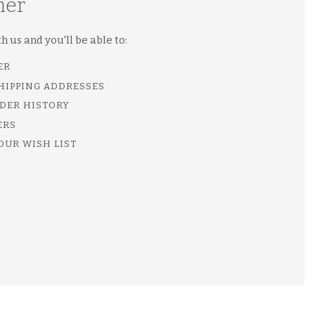
mer
 us and you'll be able to:
ER
SHIPPING ADDRESSES
DER HISTORY
ERS
OUR WISH LIST