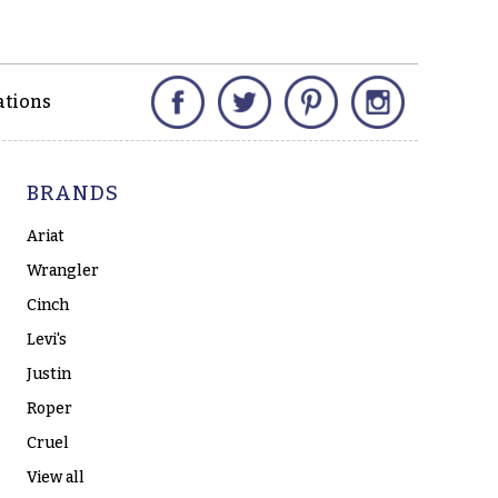
Facebook
Twitter
Pinterest
Instagram
ations
BRANDS
Ariat
Wrangler
Cinch
Levi's
Justin
Roper
Cruel
View all