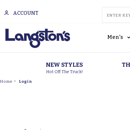
ACCOUNT
Men's
NEW STYLES
TH
Hot Off The Truck!
Login
Home