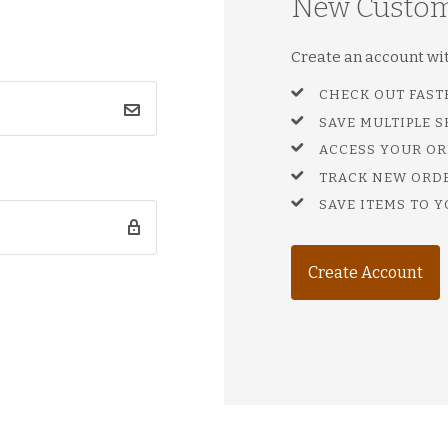
New Custo
Create an account with
CHECK OUT FAST
SAVE MULTIPLE 
ACCESS YOUR OR
TRACK NEW ORD
SAVE ITEMS TO Y
Create Account