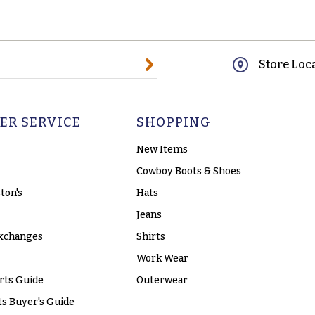
@email.com
Store Loc
ER SERVICE
SHOPPING
New Items
Cowboy Boots & Shoes
ton's
Hats
Jeans
xchanges
Shirts
Work Wear
rts Guide
Outerwear
s Buyer's Guide