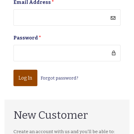
Email Address
*
Password
*
Forgot password?
New Customer
Create an account with us and you'll be able to: