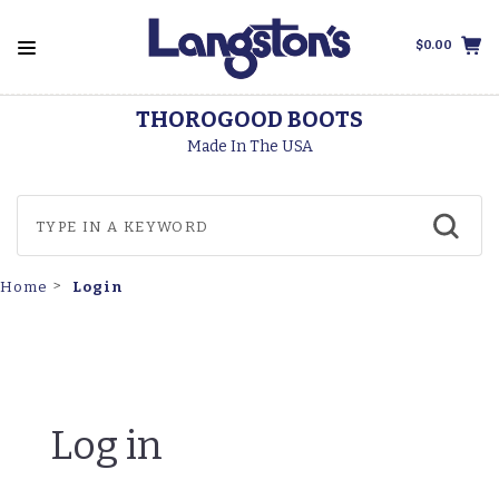
$0.00
THOROGOOD BOOTS
Made In The USA
Login
Home
Log in