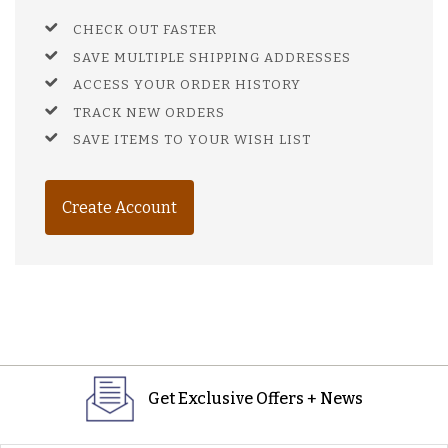
CHECK OUT FASTER
SAVE MULTIPLE SHIPPING ADDRESSES
ACCESS YOUR ORDER HISTORY
TRACK NEW ORDERS
SAVE ITEMS TO YOUR WISH LIST
Create Account
Get Exclusive Offers + News