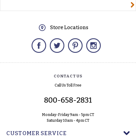
yourname@email.com
Store Locations
Facebook
Twitter
Pinterest
Instagram
CONTACT US
Call Us Toll Free
800-658-2831
Monday-Friday 9am - 5pm CT
Saturday 10am - 4pm CT
CUSTOMER SERVICE