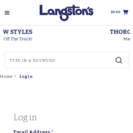
$0.00
THOROGOOD BOOTS
Made In The USA
Login
Home
Log in
Email Address
*