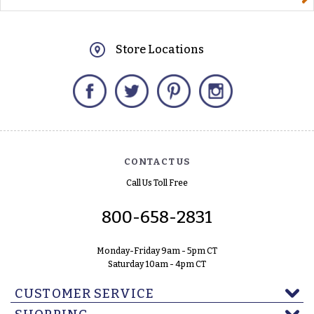
Store Locations
Facebook
Twitter
Pinterest
Instagram
CONTACT US
Call Us Toll Free
800-658-2831
Monday-Friday 9am - 5pm CT
Saturday 10am - 4pm CT
CUSTOMER SERVICE