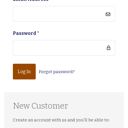
Password
*
Forgot password?
New Customer
Create an account with us and you'll be able to: