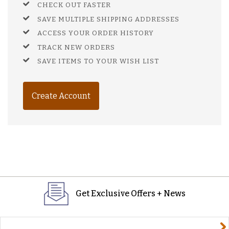
CHECK OUT FASTER
SAVE MULTIPLE SHIPPING ADDRESSES
ACCESS YOUR ORDER HISTORY
TRACK NEW ORDERS
SAVE ITEMS TO YOUR WISH LIST
Create Account
Get Exclusive Offers + News
yourname@email.com