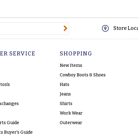
@email.com
Store Loc
ER SERVICE
SHOPPING
New Items
Cowboy Boots & Shoes
ton's
Hats
Jeans
xchanges
Shirts
Work Wear
rts Guide
Outerwear
s Buyer's Guide