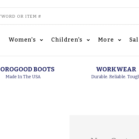
Women's
Children's
More
Sa
OROGOOD BOOTS
WORKWEAR
Made In The USA
Durable. Reliable. Toug