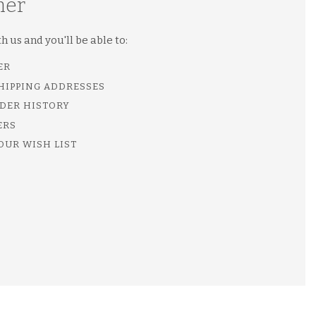
mer
 us and you'll be able to:
ER
SHIPPING ADDRESSES
DER HISTORY
ERS
OUR WISH LIST