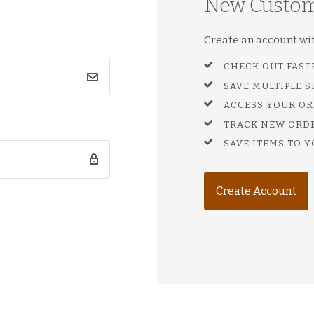
New Custo
Create an account with
CHECK OUT FAST
SAVE MULTIPLE 
ACCESS YOUR OR
TRACK NEW ORD
SAVE ITEMS TO Y
Create Account