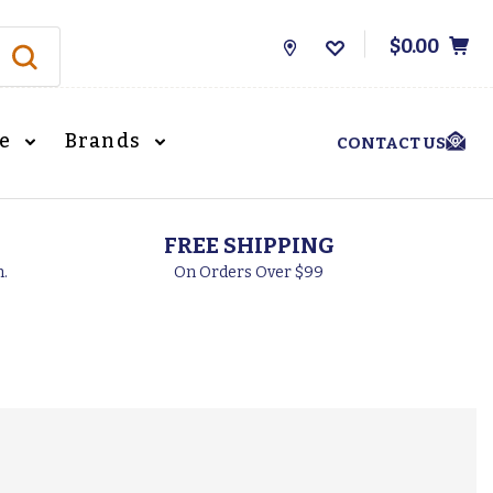
$0.00
Store
Locations
le
Brands
CONTACT US
FREE SHIPPING
h.
On Orders Over $99