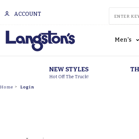
ACCOUNT
Men's
NEW STYLES
TH
Hot Off The Truck!
Login
Home