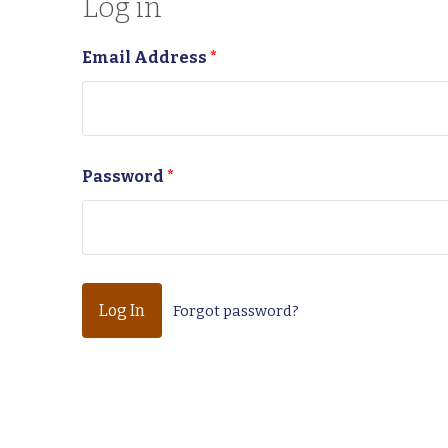
Log in
Email Address
*
Password
*
Forgot password?