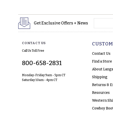
yourname
Get Exclusive Offers + News
CONTACT US
CUSTOM
Call Us Toll Free
Contact Us
Find a Store
800-658-2831
About Langs
Monday-Friday 9am - 5pm CT
Shipping
Saturday 10am - 4pm CT
Returns & E
Resources
Western Shi
Cowboy Boot