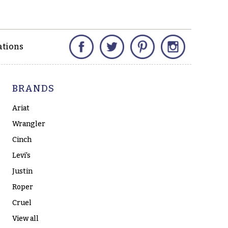
Facebook
Twitter
Pinterest
Instagram
ations
BRANDS
Ariat
Wrangler
Cinch
Levi's
Justin
Roper
Cruel
View all