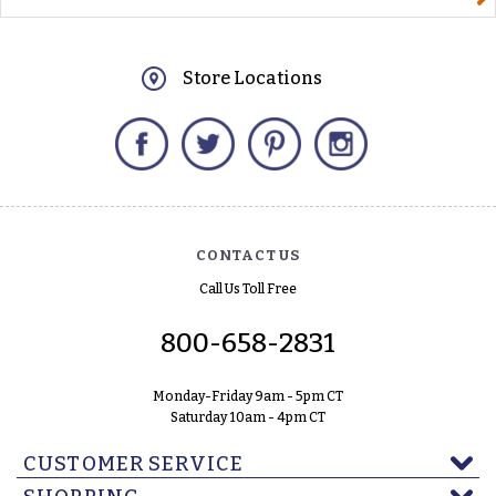
Store Locations
Facebook
Twitter
Pinterest
Instagram
CONTACT US
Call Us Toll Free
800-658-2831
Monday-Friday 9am - 5pm CT
Saturday 10am - 4pm CT
CUSTOMER SERVICE