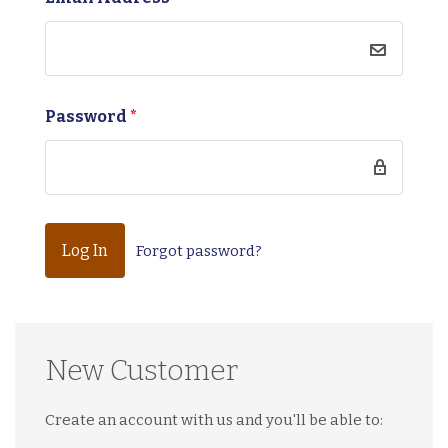
Password
*
Forgot password?
New Customer
Create an account with us and you'll be able to: