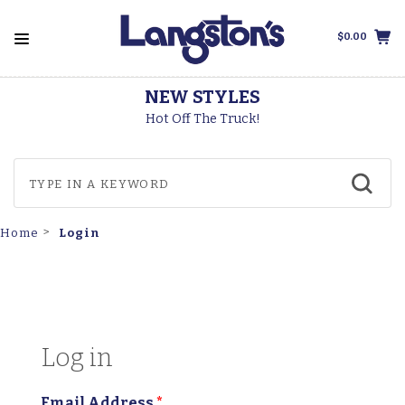
$0.00
NEW STYLES
Hot Off The Truck!
Login
Home
Log in
Email Address
*