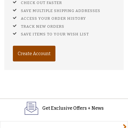
CHECK OUT FASTER
SAVE MULTIPLE SHIPPING ADDRESSES
ACCESS YOUR ORDER HISTORY
TRACK NEW ORDERS
SAVE ITEMS TO YOUR WISH LIST
Create Account
Get Exclusive Offers + News
yourname@email.com