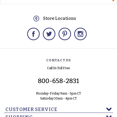
Store Locations
Facebook
Twitter
Pinterest
Instagram
CONTACT US
Call Us Toll Free
800-658-2831
Monday-Friday 9am - 5pm CT
Saturday 10am - 4pm CT
CUSTOMER SERVICE