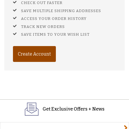
CHECK OUT FASTER
SAVE MULTIPLE SHIPPING ADDRESSES
ACCESS YOUR ORDER HISTORY
TRACK NEW ORDERS
SAVE ITEMS TO YOUR WISH LIST
Create Account
Get Exclusive Offers + News
yourname@email.com