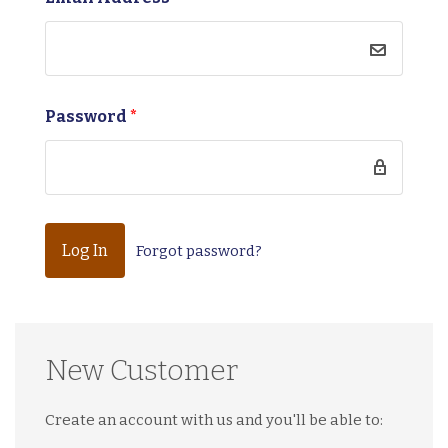
Password
*
Forgot password?
New Customer
Create an account with us and you'll be able to: