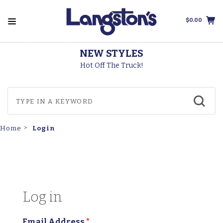
$0.00
NEW STYLES
T
Hot Off The Truck!
Login
Home
Log in
Email Address
*