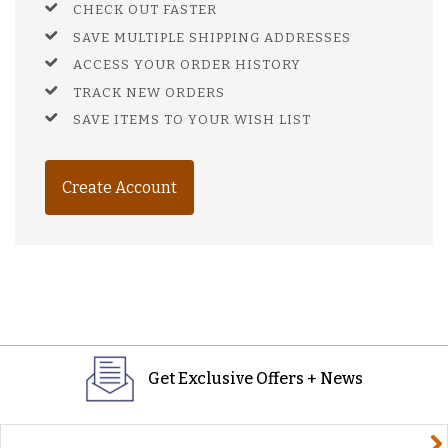
CHECK OUT FASTER
SAVE MULTIPLE SHIPPING ADDRESSES
ACCESS YOUR ORDER HISTORY
TRACK NEW ORDERS
SAVE ITEMS TO YOUR WISH LIST
Create Account
Get Exclusive Offers + News
yourname@email.com