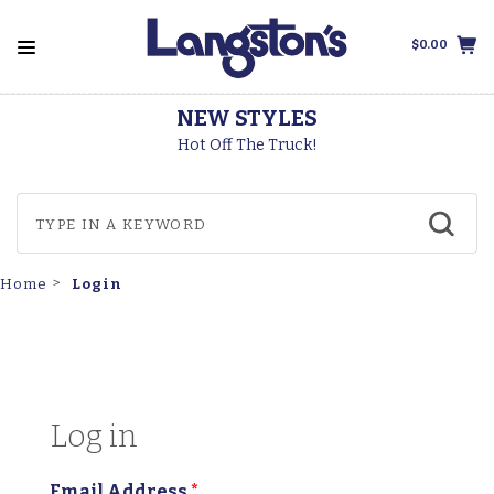
$0.00
NEW STYLES
Hot Off The Truck!
Login
Home
Log in
Email Address
*