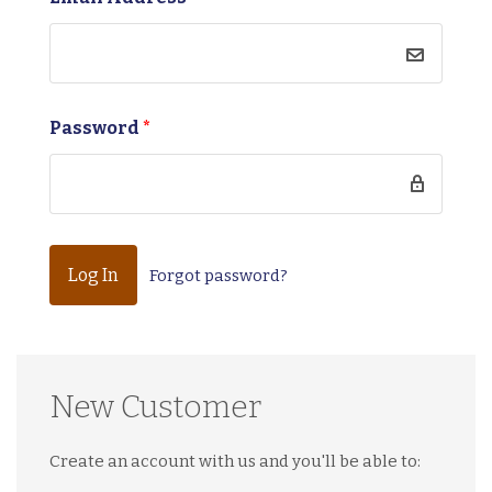
Password
*
Forgot password?
New Customer
Create an account with us and you'll be able to: