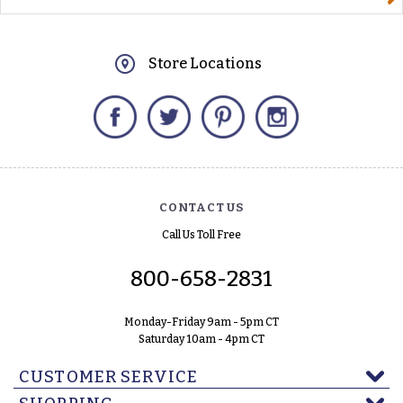
Store Locations
Facebook
Twitter
Pinterest
Instagram
CONTACT US
Call Us Toll Free
800-658-2831
Monday-Friday 9am - 5pm CT
Saturday 10am - 4pm CT
CUSTOMER SERVICE