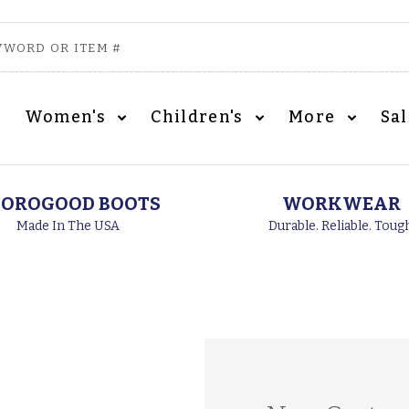
Women's
Children's
More
Sa
OROGOOD BOOTS
WORKWEAR
Made In The USA
Durable. Reliable. Toug