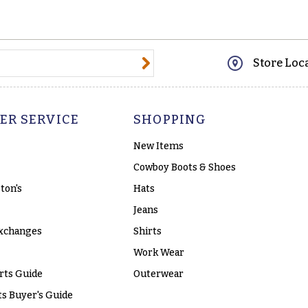
@email.com
Store Loc
ER SERVICE
SHOPPING
New Items
Cowboy Boots & Shoes
ton's
Hats
Jeans
xchanges
Shirts
Work Wear
rts Guide
Outerwear
s Buyer's Guide