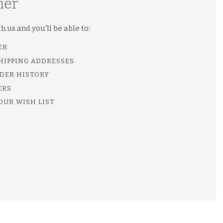
mer
 us and you'll be able to:
ER
SHIPPING ADDRESSES
DER HISTORY
ERS
OUR WISH LIST