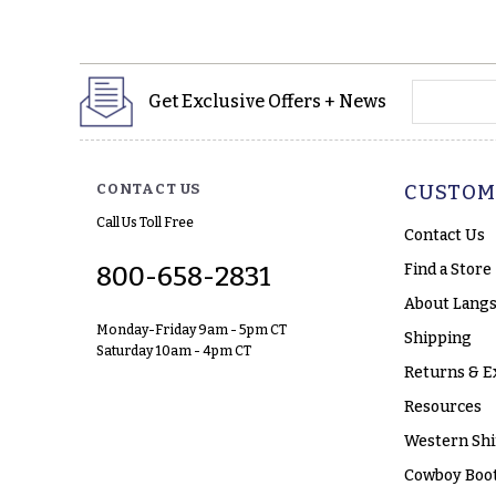
yourname
Get Exclusive Offers + News
CONTACT US
CUSTOM
Call Us Toll Free
Contact Us
Find a Store
800-658-2831
About Langs
Monday-Friday 9am - 5pm CT
Shipping
Saturday 10am - 4pm CT
Returns & E
Resources
Western Shi
Cowboy Boot