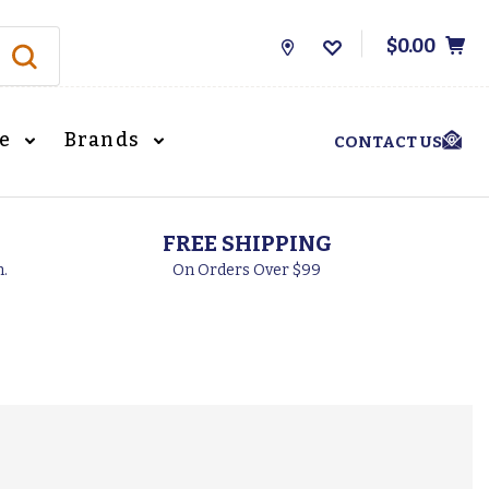
$0.00
Store
Locations
le
Brands
CONTACT US
FREE SHIPPING
h.
On Orders Over $99