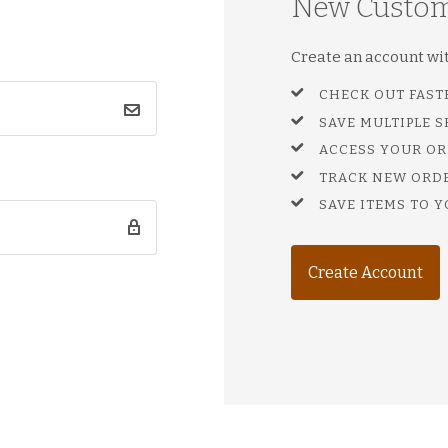
New Custo
Create an account with
CHECK OUT FAST
SAVE MULTIPLE 
ACCESS YOUR OR
TRACK NEW ORD
SAVE ITEMS TO Y
Create Account