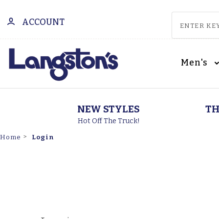
ACCOUNT
Men's
NEW STYLES
TH
Hot Off The Truck!
Login
Home