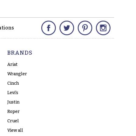
Facebook
Twitter
Pinterest
Instagram
ations
BRANDS
Ariat
Wrangler
Cinch
Levi's
Justin
Roper
Cruel
View all