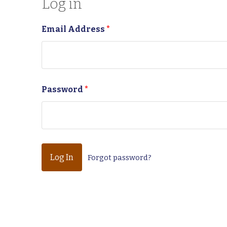
Log in
Email Address
*
Password
*
Forgot password?