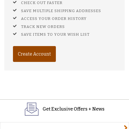
CHECK OUT FASTER
SAVE MULTIPLE SHIPPING ADDRESSES
ACCESS YOUR ORDER HISTORY
TRACK NEW ORDERS
SAVE ITEMS TO YOUR WISH LIST
Create Account
Get Exclusive Offers + News
yourname@email.com