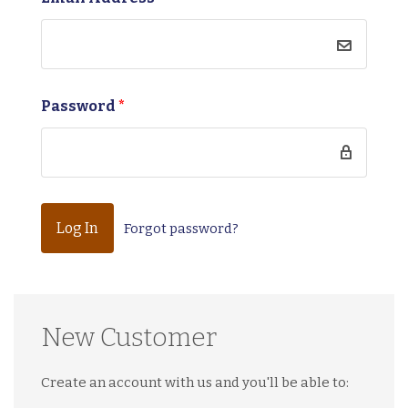
Password
*
Forgot password?
New Customer
Create an account with us and you'll be able to: