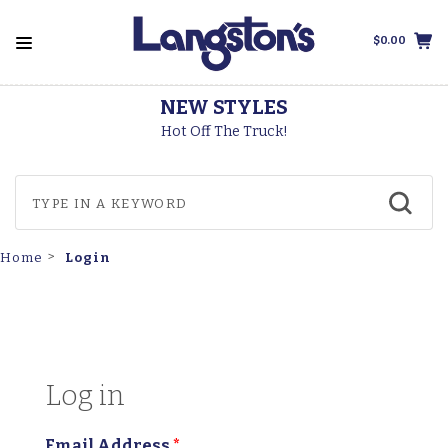
$0.00
NEW STYLES
Hot Off The Truck!
Login
Home
Log in
Email Address
*