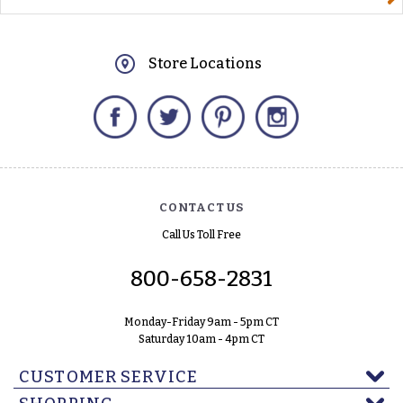
Store Locations
Facebook
Twitter
Pinterest
Instagram
CONTACT US
Call Us Toll Free
800-658-2831
Monday-Friday 9am - 5pm CT
Saturday 10am - 4pm CT
CUSTOMER SERVICE