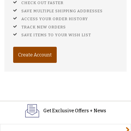
CHECK OUT FASTER
SAVE MULTIPLE SHIPPING ADDRESSES
ACCESS YOUR ORDER HISTORY
TRACK NEW ORDERS
SAVE ITEMS TO YOUR WISH LIST
Create Account
Get Exclusive Offers + News
yourname@email.com