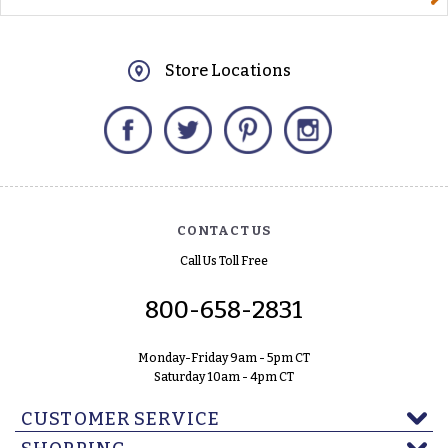
Store Locations
Facebook
Twitter
Pinterest
Instagram
CONTACT US
Call Us Toll Free
800-658-2831
Monday-Friday 9am - 5pm CT
Saturday 10am - 4pm CT
CUSTOMER SERVICE