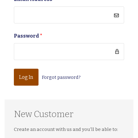
Password
*
Forgot password?
New Customer
Create an account with us and you'll be able to: