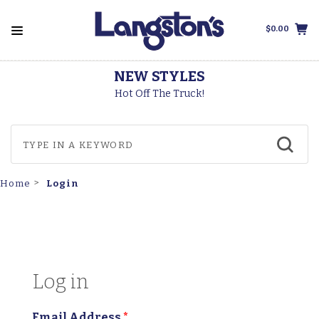
$0.00
NEW STYLES
Hot Off The Truck!
Login
Home
Log in
Email Address
*