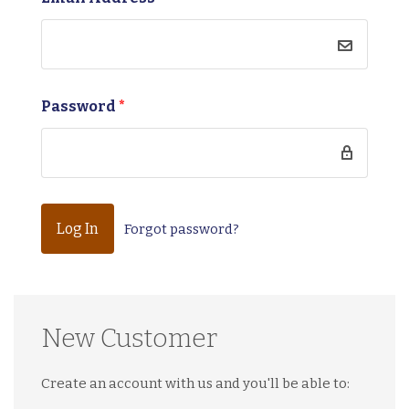
Password
*
Forgot password?
New Customer
Create an account with us and you'll be able to: