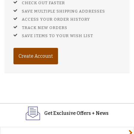
CHECK OUT FASTER
SAVE MULTIPLE SHIPPING ADDRESSES
ACCESS YOUR ORDER HISTORY
TRACK NEW ORDERS
SAVE ITEMS TO YOUR WISH LIST
Create Account
Get Exclusive Offers + News
yourname@email.com