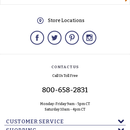
Store Locations
Facebook
Twitter
Pinterest
Instagram
CONTACT US
Call Us Toll Free
800-658-2831
Monday-Friday 9am - 5pm CT
Saturday 10am - 4pm CT
CUSTOMER SERVICE