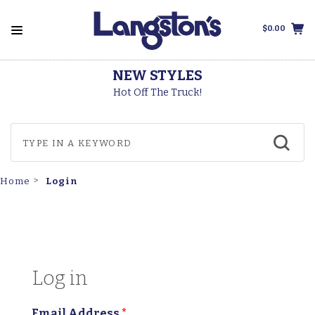
$0.00
NEW STYLES
T
Hot Off The Truck!
Login
Home
Log in
Email Address
*