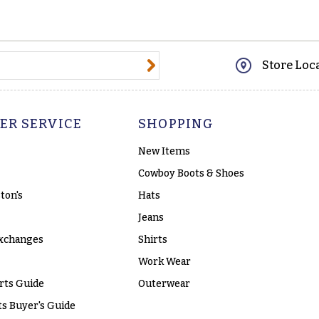
@email.com
Store Loc
ER SERVICE
SHOPPING
New Items
Cowboy Boots & Shoes
ton's
Hats
Jeans
xchanges
Shirts
Work Wear
rts Guide
Outerwear
s Buyer's Guide