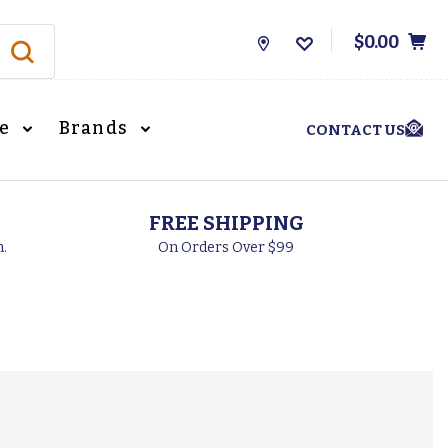
$0.00
Store
Locations
le
Brands
CONTACT US
FREE SHIPPING
h.
On Orders Over $99