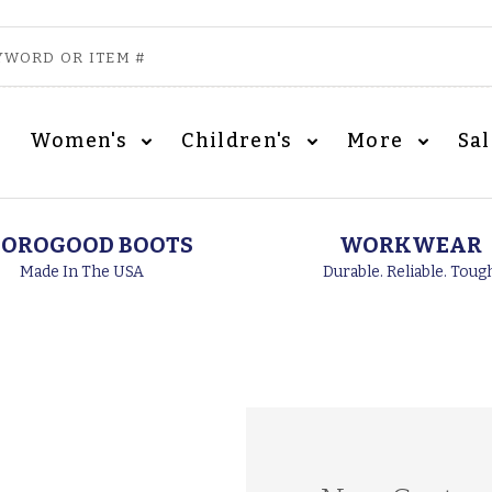
Women's
Children's
More
Sa
OROGOOD BOOTS
WORKWEAR
Made In The USA
Durable. Reliable. Toug