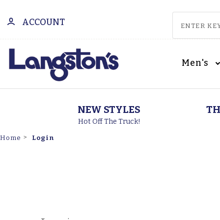
ACCOUNT
Men's
NEW STYLES
TH
Hot Off The Truck!
Login
Home