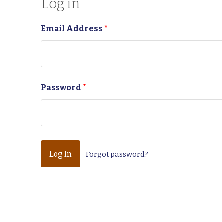
Log in
Email Address
*
Password
*
Forgot password?