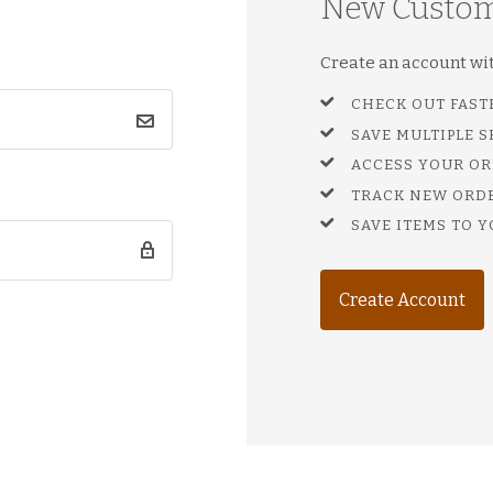
New Custo
Create an account with
CHECK OUT FAST
SAVE MULTIPLE 
ACCESS YOUR OR
TRACK NEW ORD
SAVE ITEMS TO Y
Create Account