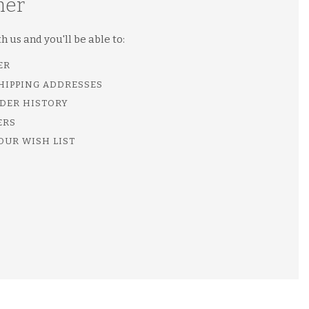
mer
 us and you'll be able to:
ER
SHIPPING ADDRESSES
DER HISTORY
ERS
OUR WISH LIST