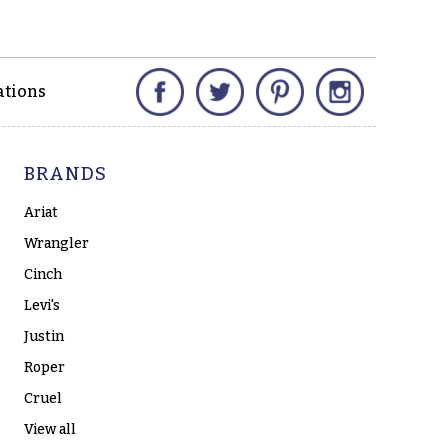
Facebook
Twitter
Pinterest
Instagram
ations
BRANDS
Ariat
Wrangler
Cinch
Levi's
Justin
Roper
Cruel
View all