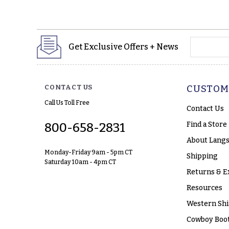
yourname
Get Exclusive Offers + News
CONTACT US
CUSTOM
Call Us Toll Free
Contact Us
Find a Store
800-658-2831
About Langs
Monday-Friday 9am - 5pm CT
Shipping
Saturday 10am - 4pm CT
Returns & E
Resources
Western Shi
Cowboy Boot