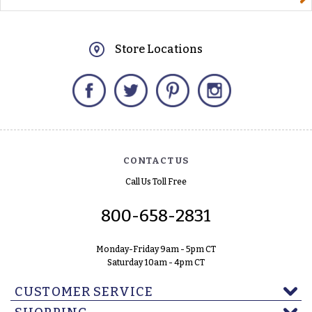
Store Locations
Facebook
Twitter
Pinterest
Instagram
CONTACT US
Call Us Toll Free
800-658-2831
Monday-Friday 9am - 5pm CT
Saturday 10am - 4pm CT
CUSTOMER SERVICE