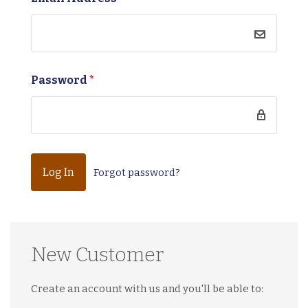
Password
*
Forgot password?
New Customer
Create an account with us and you'll be able to: