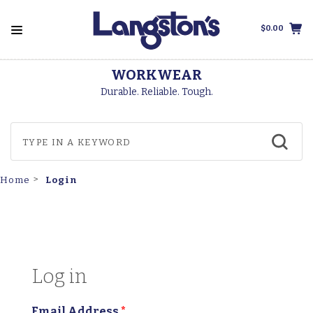
$0.00
WORKWEAR
Durable. Reliable. Tough.
Login
Home
Log in
Email Address
*