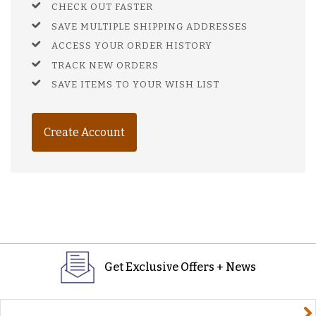
CHECK OUT FASTER
SAVE MULTIPLE SHIPPING ADDRESSES
ACCESS YOUR ORDER HISTORY
TRACK NEW ORDERS
SAVE ITEMS TO YOUR WISH LIST
Create Account
Get Exclusive Offers + News
yourname@email.com