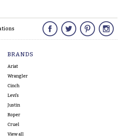
Facebook
Twitter
Pinterest
Instagram
ations
BRANDS
Ariat
Wrangler
Cinch
Levi's
Justin
Roper
Cruel
View all