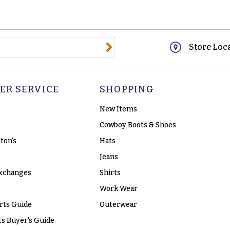
@email.com
Store Loc
ER SERVICE
SHOPPING
New Items
Cowboy Boots & Shoes
ton's
Hats
Jeans
xchanges
Shirts
Work Wear
rts Guide
Outerwear
s Buyer's Guide