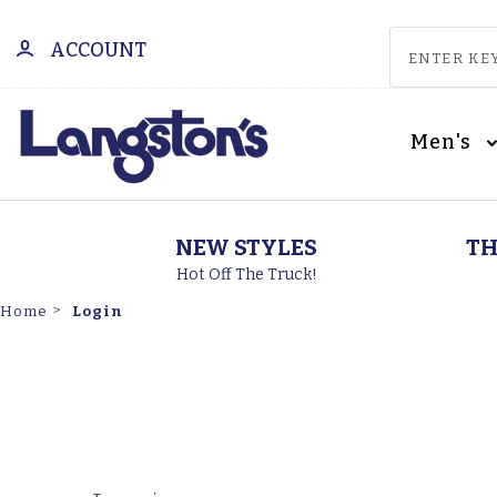
ACCOUNT
Men's
NEW STYLES
TH
Hot Off The Truck!
Login
Home