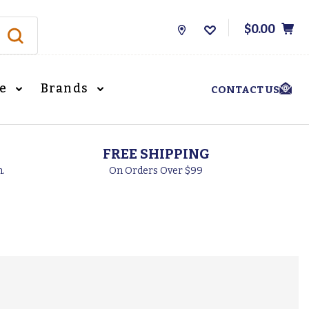
$0.00
Store
Locations
le
Brands
CONTACT US
FREE SHIPPING
h.
On Orders Over $99