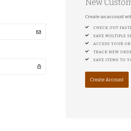
New Custo
Create an account with
CHECK OUT FAST
SAVE MULTIPLE 
ACCESS YOUR OR
TRACK NEW ORD
SAVE ITEMS TO Y
Create Account