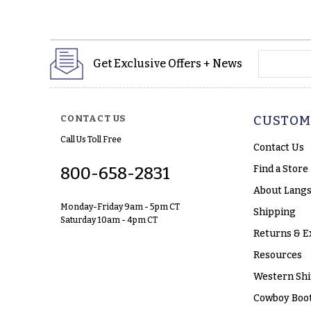
yourname
Get Exclusive Offers + News
CONTACT US
CUSTOM
Call Us Toll Free
Contact Us
Find a Store
800-658-2831
About Langs
Monday-Friday 9am - 5pm CT
Shipping
Saturday 10am - 4pm CT
Returns & E
Resources
Western Shi
Cowboy Boot