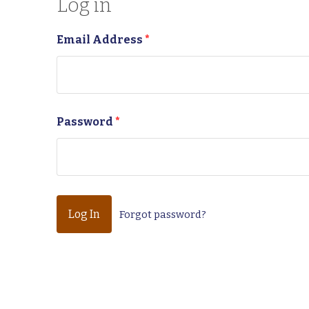
Log in
Email Address
*
Password
*
Forgot password?