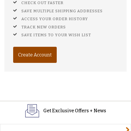
CHECK OUT FASTER
SAVE MULTIPLE SHIPPING ADDRESSES
ACCESS YOUR ORDER HISTORY
TRACK NEW ORDERS
SAVE ITEMS TO YOUR WISH LIST
Create Account
Get Exclusive Offers + News
yourname@email.com