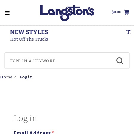
$0.00
THOROGOOD BOOTS
Made In The USA
Login
Home
Log in
Email Address
*