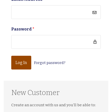
Password
*
Forgot password?
New Customer
Create an account with us and you'll be able to: