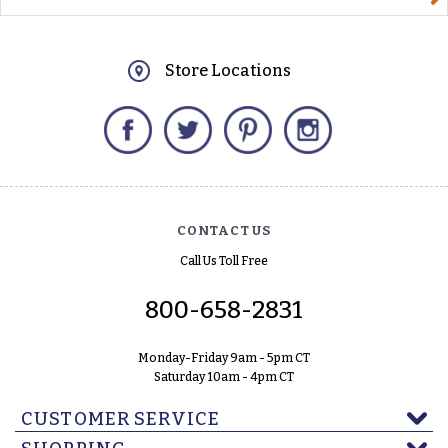
Store Locations
Facebook
Twitter
Pinterest
Instagram
CONTACT US
Call Us Toll Free
800-658-2831
Monday-Friday 9am - 5pm CT
Saturday 10am - 4pm CT
CUSTOMER SERVICE