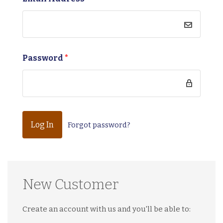
Password
*
Forgot password?
New Customer
Create an account with us and you'll be able to: