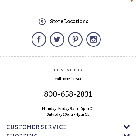
Store Locations
Facebook
Twitter
Pinterest
Instagram
CONTACT US
Call Us Toll Free
800-658-2831
Monday-Friday 9am - 5pm CT
Saturday 10am - 4pm CT
CUSTOMER SERVICE