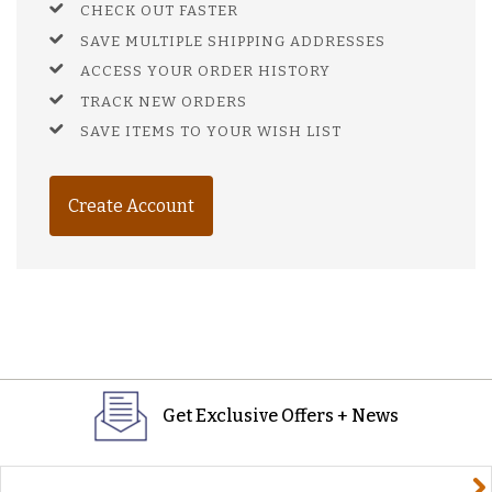
CHECK OUT FASTER
SAVE MULTIPLE SHIPPING ADDRESSES
ACCESS YOUR ORDER HISTORY
TRACK NEW ORDERS
SAVE ITEMS TO YOUR WISH LIST
Create Account
Get Exclusive Offers + News
yourname@email.com