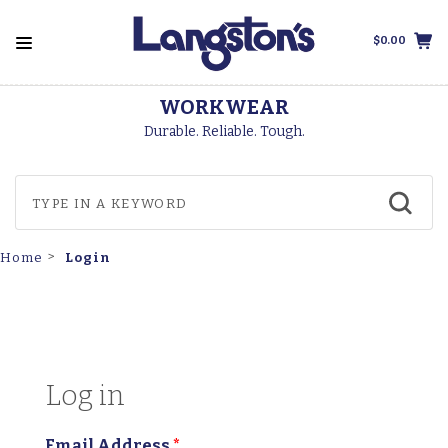
$0.00
WORKWEAR
Durable. Reliable. Tough.
Login
Home
Log in
Email Address
*