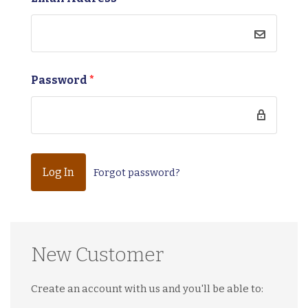
Password
*
Forgot password?
New Customer
Create an account with us and you'll be able to: