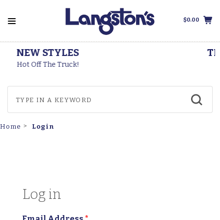
$0.00
THOROGOOD BOOTS
Made In The USA
Login
Home
Log in
Email Address
*