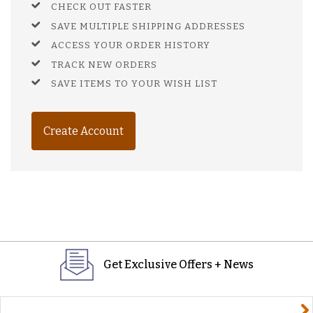
CHECK OUT FASTER
SAVE MULTIPLE SHIPPING ADDRESSES
ACCESS YOUR ORDER HISTORY
TRACK NEW ORDERS
SAVE ITEMS TO YOUR WISH LIST
Create Account
Get Exclusive Offers + News
yourname@email.com