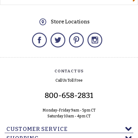
Store Locations
Facebook
Twitter
Pinterest
Instagram
CONTACT US
Call Us Toll Free
800-658-2831
Monday-Friday 9am - 5pm CT
Saturday 10am - 4pm CT
CUSTOMER SERVICE