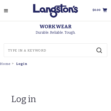
$0.00
WORKWEAR
Durable. Reliable. Tough.
Login
Home
Log in