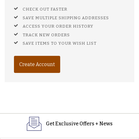
CHECK OUT FASTER
SAVE MULTIPLE SHIPPING ADDRESSES
ACCESS YOUR ORDER HISTORY
TRACK NEW ORDERS
SAVE ITEMS TO YOUR WISH LIST
Create Account
Get Exclusive Offers + News