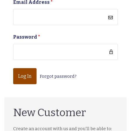
Email Address
*
Password
*
Forgot password?
New Customer
Create an account with us and you'll be able to: