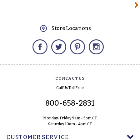
yourname@email.com
Store Locations
Facebook
Twitter
Pinterest
Instagram
CONTACT US
Call Us Toll Free
800-658-2831
Monday-Friday 9am - 5pm CT
Saturday 10am - 4pm CT
CUSTOMER SERVICE