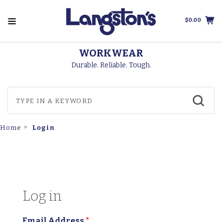
$0.00
WORKWEAR
Durable. Reliable. Tough.
Login
Home
Log in
Email Address
*