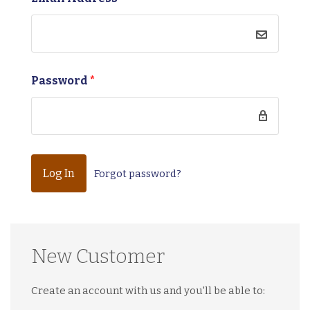
Password
*
Forgot password?
New Customer
Create an account with us and you'll be able to: