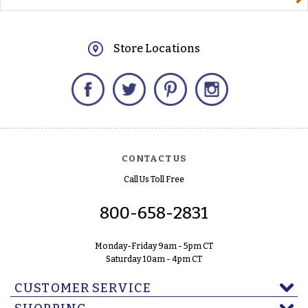
Store Locations
Facebook
Twitter
Pinterest
Instagram
CONTACT US
Call Us Toll Free
800-658-2831
Monday-Friday 9am - 5pm CT
Saturday 10am - 4pm CT
CUSTOMER SERVICE