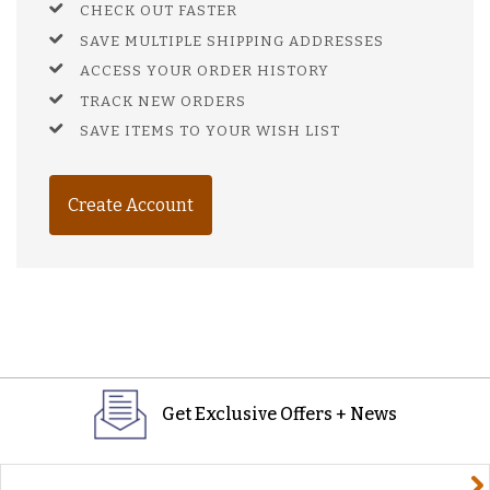
CHECK OUT FASTER
SAVE MULTIPLE SHIPPING ADDRESSES
ACCESS YOUR ORDER HISTORY
TRACK NEW ORDERS
SAVE ITEMS TO YOUR WISH LIST
Create Account
Get Exclusive Offers + News
yourname@email.com