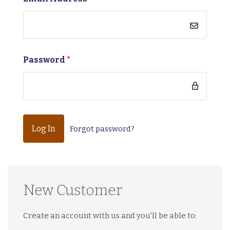
Password
*
Forgot password?
New Customer
Create an account with us and you'll be able to: