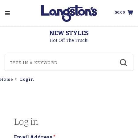
$0.00
STYLES
THOROGOO
The Truck!
Made In Th
Login
Home
Log in
Email Address
*