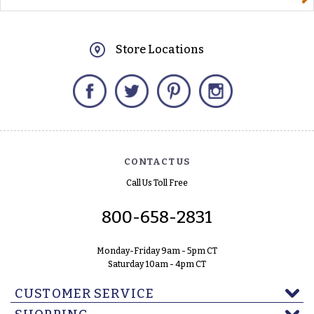
Store Locations
Facebook
Twitter
Pinterest
Instagram
CONTACT US
Call Us Toll Free
800-658-2831
Monday-Friday 9am - 5pm CT
Saturday 10am - 4pm CT
CUSTOMER SERVICE