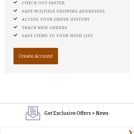
CHECK OUT FASTER
SAVE MULTIPLE SHIPPING ADDRESSES
ACCESS YOUR ORDER HISTORY
TRACK NEW ORDERS
SAVE ITEMS TO YOUR WISH LIST
Create Account
Get Exclusive Offers + News
yourname@email.com