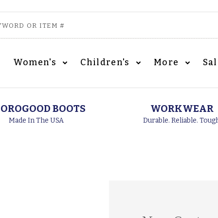
Women's
Children's
More
Sa
OROGOOD BOOTS
WORKWEAR
Made In The USA
Durable. Reliable. Toug