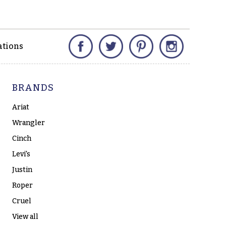
Facebook
Twitter
Pinterest
Instagram
ations
BRANDS
Ariat
Wrangler
Cinch
Levi's
Justin
Roper
Cruel
View all