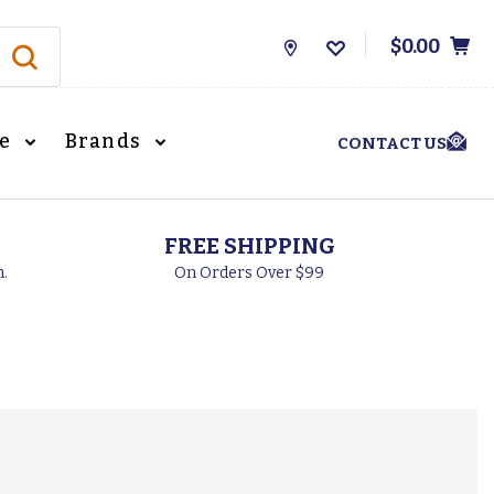
$0.00
Store
Locations
le
Brands
CONTACT US
FREE SHIPPING
h.
On Orders Over $99