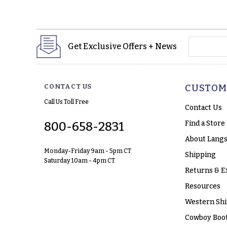
yourname
Get Exclusive Offers + News
CONTACT US
CUSTOM
Call Us Toll Free
Contact Us
Find a Store
800-658-2831
About Langs
Monday-Friday 9am - 5pm CT
Shipping
Saturday 10am - 4pm CT
Returns & E
Resources
Western Shi
Cowboy Boot