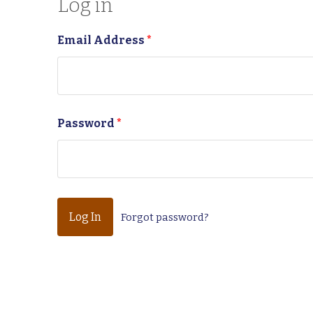
Log in
Email Address
*
Password
*
Forgot password?