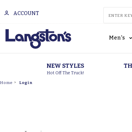
ACCOUNT
Men's
NEW STYLES
TH
Hot Off The Truck!
Login
Home