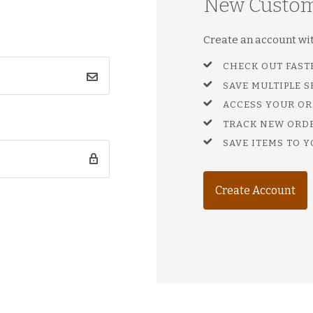
New Custo
Create an account with
CHECK OUT FAST
SAVE MULTIPLE 
ACCESS YOUR OR
TRACK NEW ORD
SAVE ITEMS TO Y
Create Account