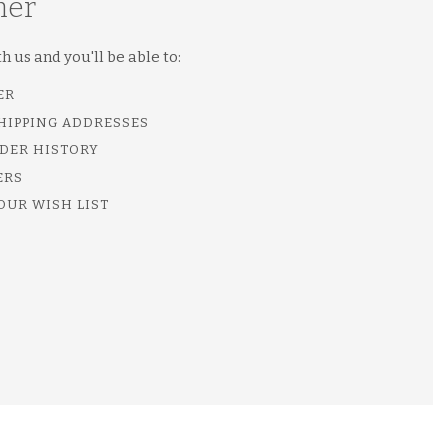
mer
 us and you'll be able to:
ER
SHIPPING ADDRESSES
DER HISTORY
ERS
OUR WISH LIST