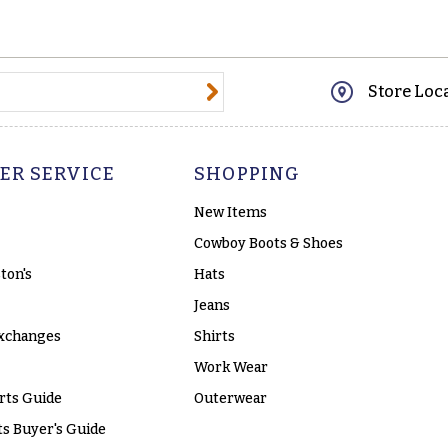
@email.com
Store Loc
ER SERVICE
SHOPPING
New Items
Cowboy Boots & Shoes
ton's
Hats
Jeans
xchanges
Shirts
Work Wear
rts Guide
Outerwear
s Buyer's Guide