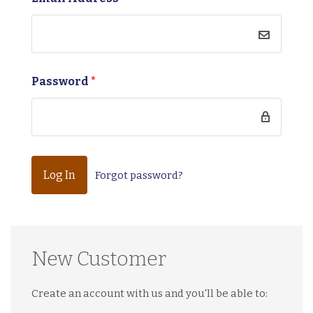
Password
*
Forgot password?
New Customer
Create an account with us and you'll be able to: