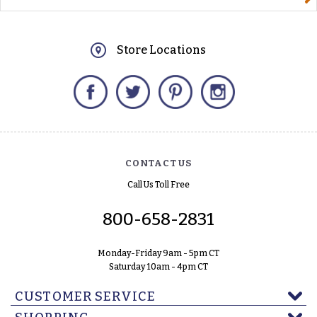
Store Locations
Facebook
Twitter
Pinterest
Instagram
CONTACT US
Call Us Toll Free
800-658-2831
Monday-Friday 9am - 5pm CT
Saturday 10am - 4pm CT
CUSTOMER SERVICE