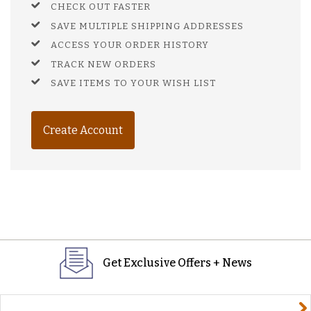
CHECK OUT FASTER
SAVE MULTIPLE SHIPPING ADDRESSES
ACCESS YOUR ORDER HISTORY
TRACK NEW ORDERS
SAVE ITEMS TO YOUR WISH LIST
Create Account
Get Exclusive Offers + News
yourname@email.com