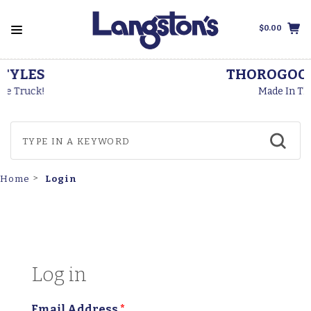
$0.00
THOROGOOD BOOTS
Made In The USA
Login
Home
Log in
Email Address
*