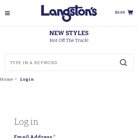
$0.00
NEW STYLES
Hot Off The Truck!
Login
Home
Log in
Email Address
*