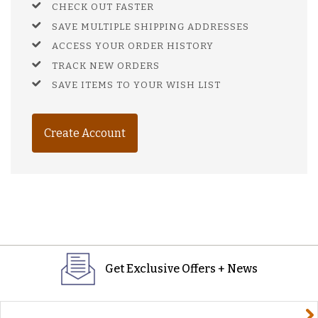
CHECK OUT FASTER
SAVE MULTIPLE SHIPPING ADDRESSES
ACCESS YOUR ORDER HISTORY
TRACK NEW ORDERS
SAVE ITEMS TO YOUR WISH LIST
Create Account
Get Exclusive Offers + News
yourname@email.com