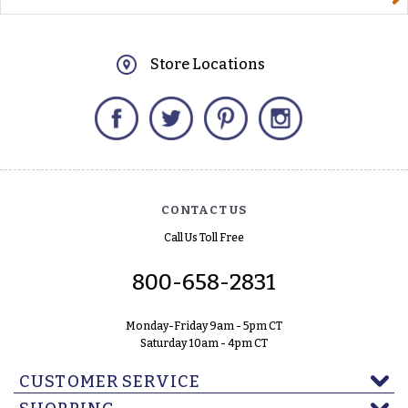
Store Locations
Facebook
Twitter
Pinterest
Instagram
CONTACT US
Call Us Toll Free
800-658-2831
Monday-Friday 9am - 5pm CT
Saturday 10am - 4pm CT
CUSTOMER SERVICE