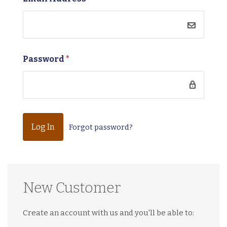
Password
*
Forgot password?
New Customer
Create an account with us and you'll be able to: