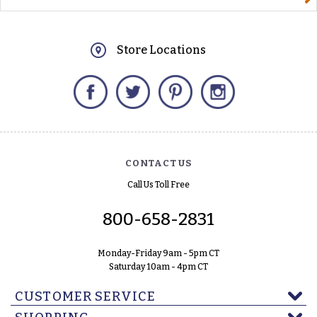
Store Locations
Facebook
Twitter
Pinterest
Instagram
CONTACT US
Call Us Toll Free
800-658-2831
Monday-Friday 9am - 5pm CT
Saturday 10am - 4pm CT
CUSTOMER SERVICE