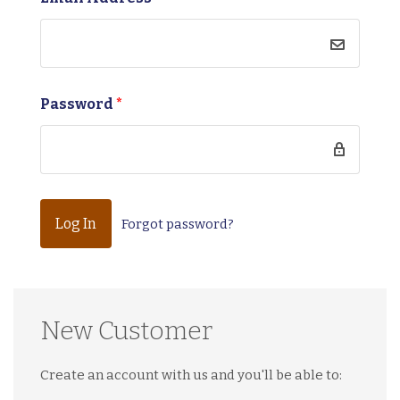
Password
*
Forgot password?
New Customer
Create an account with us and you'll be able to: