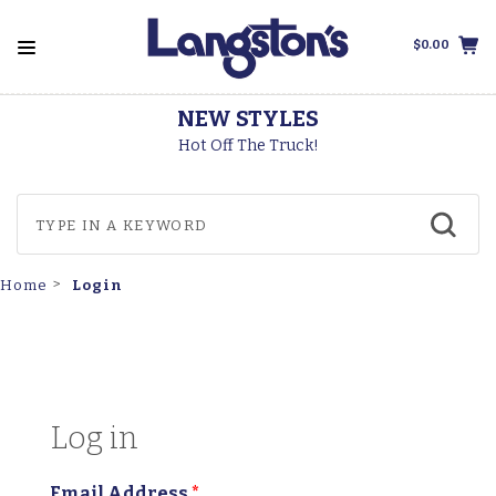
$0.00
NEW STYLES
Hot Off The Truck!
Login
Home
Log in
Email Address
*