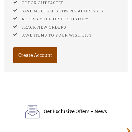
CHECK OUT FASTER
SAVE MULTIPLE SHIPPING ADDRESSES
ACCESS YOUR ORDER HISTORY
TRACK NEW ORDERS
SAVE ITEMS TO YOUR WISH LIST
Create Account
Get Exclusive Offers + News
yourname@email.com