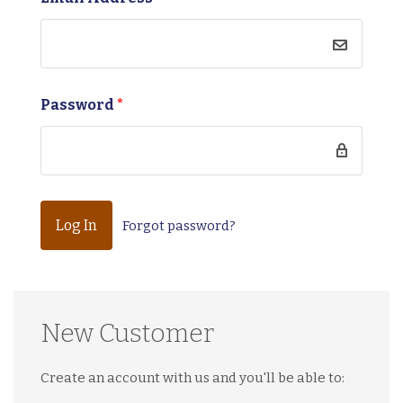
Password
*
Forgot password?
New Customer
Create an account with us and you'll be able to: