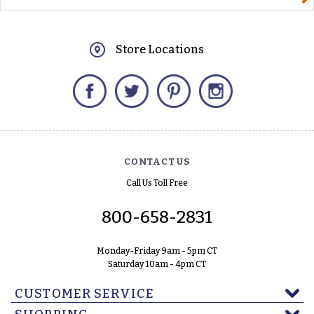
Store Locations
Facebook
Twitter
Pinterest
Instagram
CONTACT US
Call Us Toll Free
800-658-2831
Monday-Friday 9am - 5pm CT
Saturday 10am - 4pm CT
CUSTOMER SERVICE