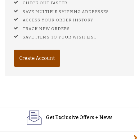
CHECK OUT FASTER
SAVE MULTIPLE SHIPPING ADDRESSES
ACCESS YOUR ORDER HISTORY
TRACK NEW ORDERS
SAVE ITEMS TO YOUR WISH LIST
Create Account
Get Exclusive Offers + News
yourname@email.com