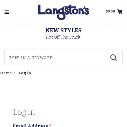
$0.00
NEW STYLES
Hot Off The Truck!
Login
Home
Log in
Email Address
*