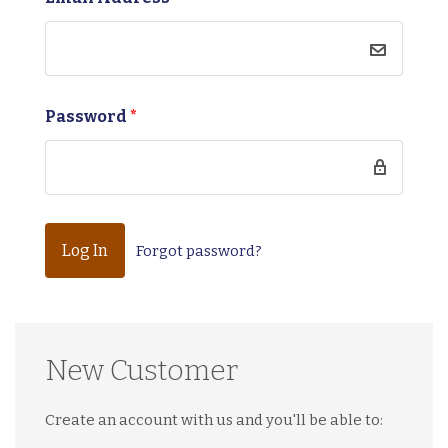
Password
*
Forgot password?
New Customer
Create an account with us and you'll be able to: