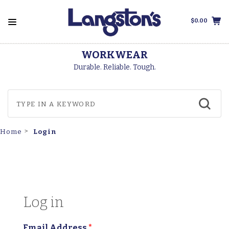
$0.00
WORKWEAR
Durable. Reliable. Tough.
Login
Home
Log in
Email Address
*