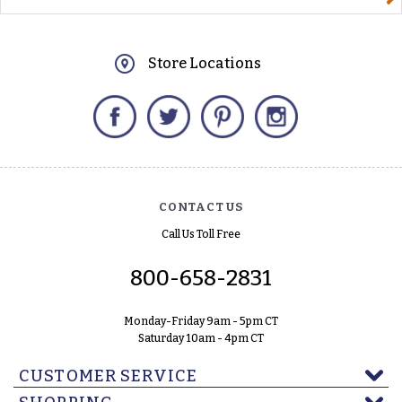
Store Locations
Facebook
Twitter
Pinterest
Instagram
CONTACT US
Call Us Toll Free
800-658-2831
Monday-Friday 9am - 5pm CT
Saturday 10am - 4pm CT
CUSTOMER SERVICE