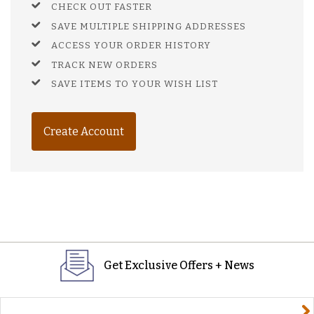
CHECK OUT FASTER
SAVE MULTIPLE SHIPPING ADDRESSES
ACCESS YOUR ORDER HISTORY
TRACK NEW ORDERS
SAVE ITEMS TO YOUR WISH LIST
Create Account
Get Exclusive Offers + News
yourname@email.com