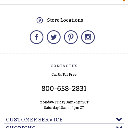
Store Locations
Facebook
Twitter
Pinterest
Instagram
CONTACT US
Call Us Toll Free
800-658-2831
Monday-Friday 9am - 5pm CT
Saturday 10am - 4pm CT
CUSTOMER SERVICE