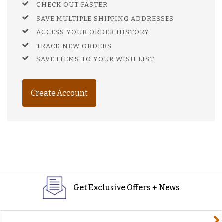
CHECK OUT FASTER
SAVE MULTIPLE SHIPPING ADDRESSES
ACCESS YOUR ORDER HISTORY
TRACK NEW ORDERS
SAVE ITEMS TO YOUR WISH LIST
Create Account
Get Exclusive Offers + News
yourname@email.com