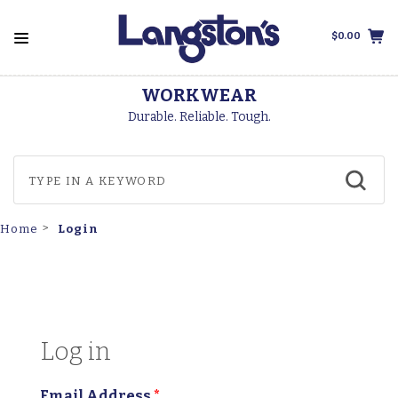
$0.00
WORKWEAR
Durable. Reliable. Tough.
Login
Home
Log in
Email Address
*