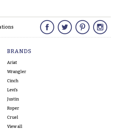
Facebook
Twitter
Pinterest
Instagram
ations
BRANDS
Ariat
Wrangler
Cinch
Levi's
Justin
Roper
Cruel
View all