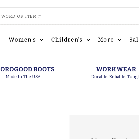
Women's
Children's
More
Sa
OROGOOD BOOTS
WORKWEAR
Made In The USA
Durable. Reliable. Toug