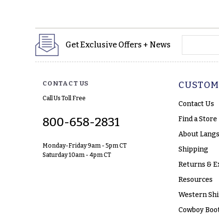
yourname
Get Exclusive Offers + News
CONTACT US
CUSTOM
Call Us Toll Free
Contact Us
Find a Store
800-658-2831
About Langs
Monday-Friday 9am - 5pm CT
Shipping
Saturday 10am - 4pm CT
Returns & E
Resources
Western Shi
Cowboy Boot