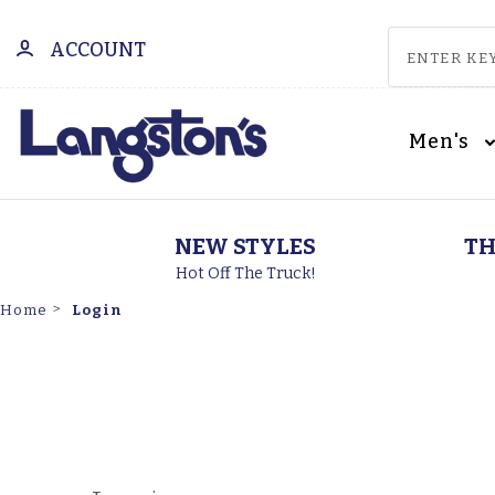
ACCOUNT
Men's
NEW STYLES
TH
Hot Off The Truck!
Login
Home