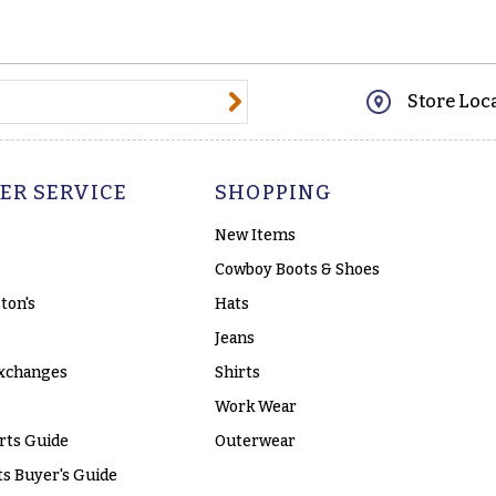
@email.com
Store Loc
ER SERVICE
SHOPPING
New Items
Cowboy Boots & Shoes
ton's
Hats
Jeans
xchanges
Shirts
Work Wear
rts Guide
Outerwear
s Buyer's Guide