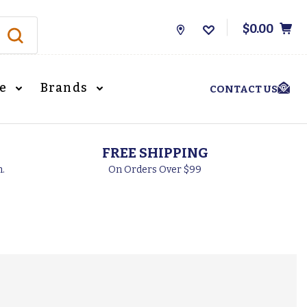
$0.00
Store
Locations
le
Brands
CONTACT US
FREE SHIPPING
h.
On Orders Over $99