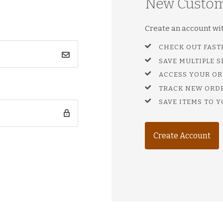
New Custo
Create an account with
CHECK OUT FAST
SAVE MULTIPLE 
ACCESS YOUR OR
TRACK NEW ORD
SAVE ITEMS TO Y
Create Account