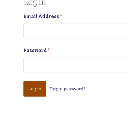
Log in
Email Address
*
Password
*
Forgot password?