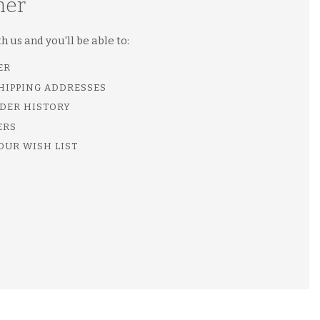
mer
 us and you'll be able to:
ER
SHIPPING ADDRESSES
DER HISTORY
ERS
OUR WISH LIST