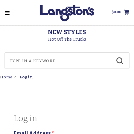
$0.00
NEW STYLES
Hot Off The Truck!
Login
Home
Log in
Email Address
*