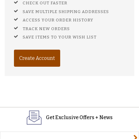
CHECK OUT FASTER
SAVE MULTIPLE SHIPPING ADDRESSES
ACCESS YOUR ORDER HISTORY
TRACK NEW ORDERS
SAVE ITEMS TO YOUR WISH LIST
Create Account
Get Exclusive Offers + News
yourname@email.com