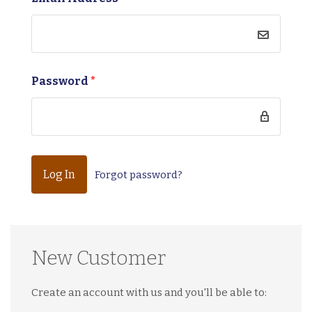
Password
*
Forgot password?
New Customer
Create an account with us and you'll be able to: