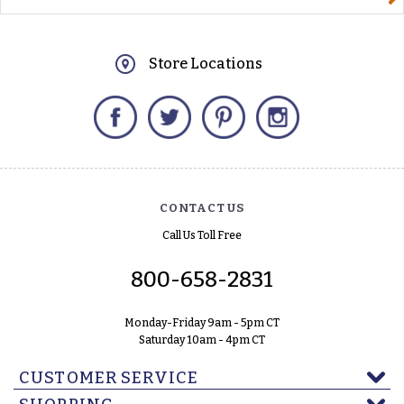
Store Locations
Facebook
Twitter
Pinterest
Instagram
CONTACT US
Call Us Toll Free
800-658-2831
Monday-Friday 9am - 5pm CT
Saturday 10am - 4pm CT
CUSTOMER SERVICE