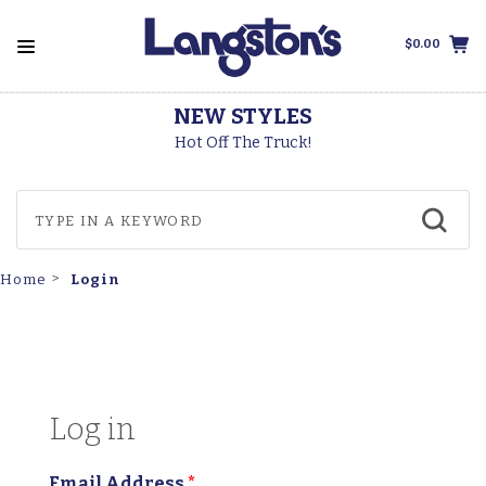
$0.00
NEW STYLES
Hot Off The Truck!
Login
Home
Log in
Email Address
*