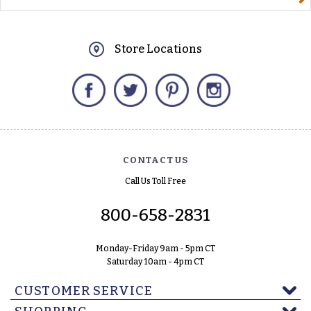
Store Locations
Facebook
Twitter
Pinterest
Instagram
CONTACT US
Call Us Toll Free
800-658-2831
Monday-Friday 9am - 5pm CT
Saturday 10am - 4pm CT
CUSTOMER SERVICE