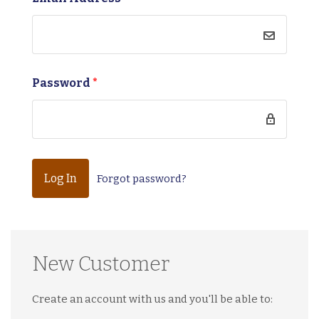
Password
*
Forgot password?
New Customer
Create an account with us and you'll be able to: