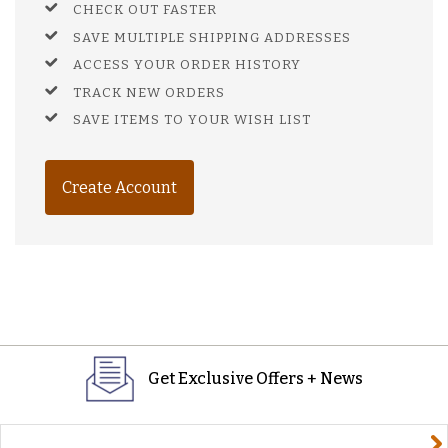
CHECK OUT FASTER
SAVE MULTIPLE SHIPPING ADDRESSES
ACCESS YOUR ORDER HISTORY
TRACK NEW ORDERS
SAVE ITEMS TO YOUR WISH LIST
Create Account
Get Exclusive Offers + News
yourname@email.com