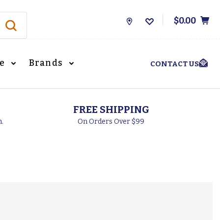
$0.00
Store
Locations
le
Brands
CONTACT US
FREE SHIPPING
h.
On Orders Over $99