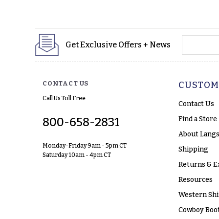
yourname
Get Exclusive Offers + News
CONTACT US
CUSTOM
Call Us Toll Free
Contact Us
Find a Store
800-658-2831
About Langs
Monday-Friday 9am - 5pm CT
Shipping
Saturday 10am - 4pm CT
Returns & E
Resources
Western Shi
Cowboy Boot