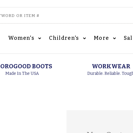
Women's
Children's
More
Sa
OROGOOD BOOTS
WORKWEAR
Made In The USA
Durable. Reliable. Toug