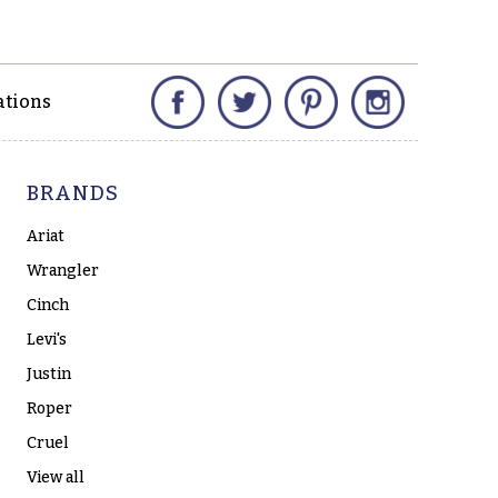
Facebook
Twitter
Pinterest
Instagram
ations
BRANDS
Ariat
Wrangler
Cinch
Levi's
Justin
Roper
Cruel
View all