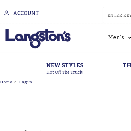
ACCOUNT
Men's
NEW STYLES
TH
Hot Off The Truck!
Login
Home