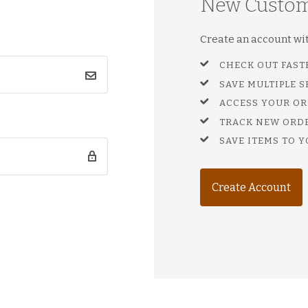
New Custo
Create an account with
CHECK OUT FAST
SAVE MULTIPLE 
ACCESS YOUR OR
TRACK NEW ORD
SAVE ITEMS TO Y
Create Account