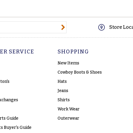
@email.com
Store Loc
ER SERVICE
SHOPPING
New Items
Cowboy Boots & Shoes
ton's
Hats
Jeans
xchanges
Shirts
Work Wear
rts Guide
Outerwear
s Buyer's Guide