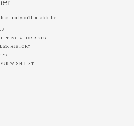
mer
 us and you'll be able to:
ER
SHIPPING ADDRESSES
DER HISTORY
ERS
OUR WISH LIST