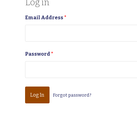
Log in
Email Address
*
Password
*
Forgot password?