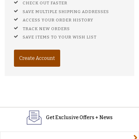
CHECK OUT FASTER
SAVE MULTIPLE SHIPPING ADDRESSES
ACCESS YOUR ORDER HISTORY
TRACK NEW ORDERS
SAVE ITEMS TO YOUR WISH LIST
Create Account
Get Exclusive Offers + News
yourname@email.com