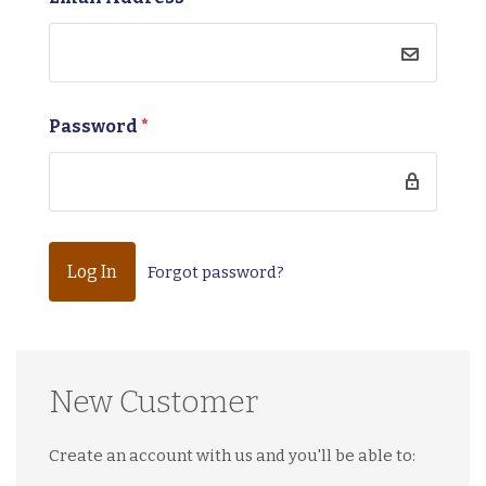
Password
*
Forgot password?
New Customer
Create an account with us and you'll be able to: