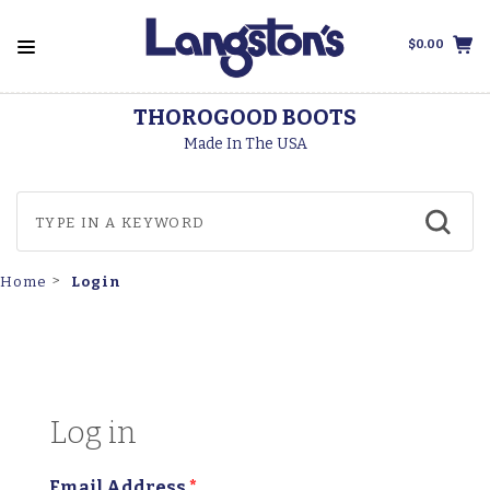
$0.00
THOROGOOD BOOTS
Made In The USA
Login
Home
Log in
Email Address
*