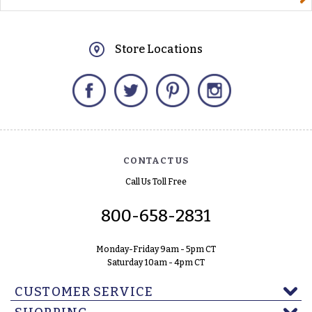
Store Locations
Facebook
Twitter
Pinterest
Instagram
CONTACT US
Call Us Toll Free
800-658-2831
Monday-Friday 9am - 5pm CT
Saturday 10am - 4pm CT
CUSTOMER SERVICE