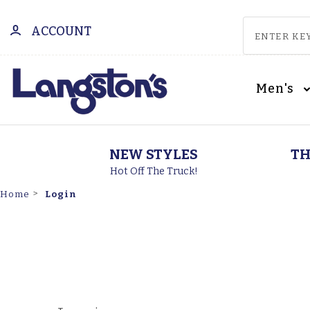
ACCOUNT
Men's
NEW STYLES
TH
Hot Off The Truck!
Login
Home