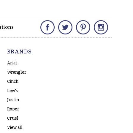
Facebook
Twitter
Pinterest
Instagram
ations
BRANDS
Ariat
Wrangler
Cinch
Levi's
Justin
Roper
Cruel
View all