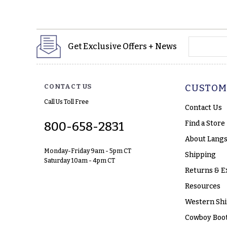
yourname
Get Exclusive Offers + News
CONTACT US
CUSTOM
Call Us Toll Free
Contact Us
Find a Store
800-658-2831
About Langs
Monday-Friday 9am - 5pm CT
Shipping
Saturday 10am - 4pm CT
Returns & E
Resources
Western Shi
Cowboy Boot