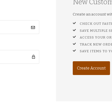
New Custo
Create an account with
CHECK OUT FAST
SAVE MULTIPLE 
ACCESS YOUR OR
TRACK NEW ORD
SAVE ITEMS TO Y
Create Account