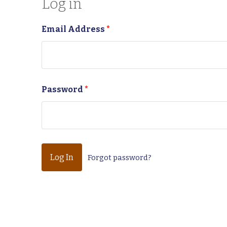
Log in
Email Address
*
Password
*
Forgot password?