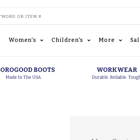
Women's
Children's
More
Sa
OROGOOD BOOTS
WORKWEAR
Made In The USA
Durable. Reliable. Toug