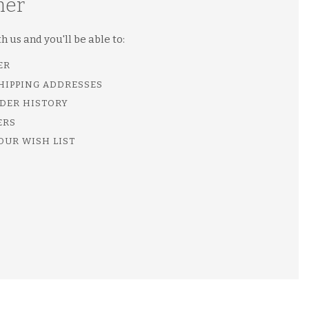
mer
 us and you'll be able to:
ER
SHIPPING ADDRESSES
DER HISTORY
ERS
OUR WISH LIST