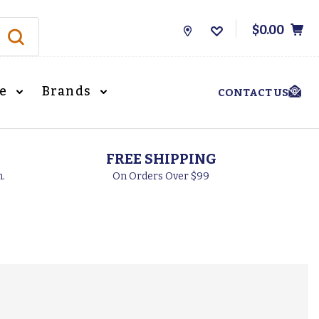
$0.00
Store
Locations
le
Brands
CONTACT US
FREE SHIPPING
h.
On Orders Over $99