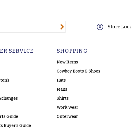
@email.com
Store Loc
ER SERVICE
SHOPPING
New Items
Cowboy Boots & Shoes
ton's
Hats
Jeans
xchanges
Shirts
Work Wear
rts Guide
Outerwear
s Buyer's Guide