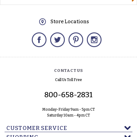
Store Locations
Facebook
Twitter
Pinterest
Instagram
CONTACT US
Call Us Toll Free
800-658-2831
Monday-Friday 9am - 5pm CT
Saturday 10am - 4pm CT
CUSTOMER SERVICE