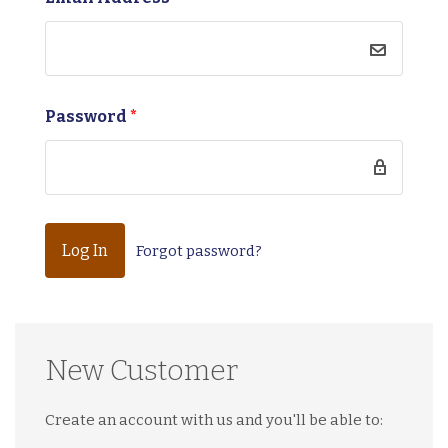
Password
*
Forgot password?
New Customer
Create an account with us and you'll be able to: