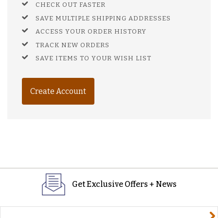
CHECK OUT FASTER
SAVE MULTIPLE SHIPPING ADDRESSES
ACCESS YOUR ORDER HISTORY
TRACK NEW ORDERS
SAVE ITEMS TO YOUR WISH LIST
Create Account
Get Exclusive Offers + News
yourname@email.com