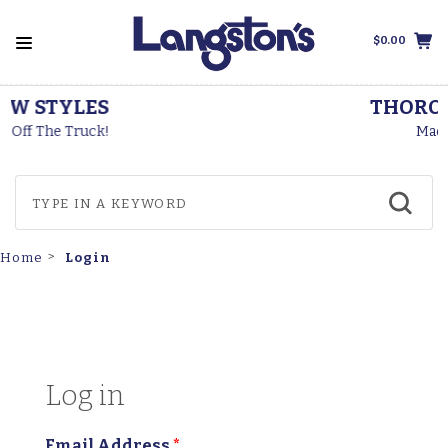
$0.00
THOROGOOD BOOTS
Made In The USA
Login
Home
Log in
Email Address
*