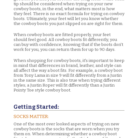
tip should be considered when trying on your new
cowboy boots, in the end, what matters most is how
they feel. There is no exact formula for trying on cowboy
boots. Ultimately, your feet will let you know whether
the cowboy boots you just slipped on are right for them.
When cowboy boots are fitted properly, your feet
should feel good. All cowboy boots fit differently, you
can buy with confidence, knowing that if the boots don't
work for you, you can return them for up to 90 days.
When shopping for cowboy boots, it's important to keep
in mind that differences in brand, leather, and style can
all affect the way a boot fits. For example, a cowboy boot
from Tony Lama in size 9 will fit differently from a Justin
in the same size. This is also true when trying different
styles; a Justin Roper will fit differently than a Justin
Pointy Toe style cowboy boot.
Getting Started:
SOCKS MATTER:
One of the most over looked aspects of trying on new
cowboy boots is the socks that are worn when you try
them on. When determining whether a cowboy boot