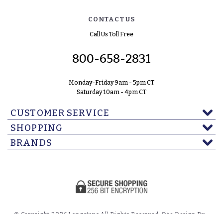
CONTACT US
Call Us Toll Free
800-658-2831
Monday-Friday 9am - 5pm CT
Saturday 10am - 4pm CT
CUSTOMER SERVICE
SHOPPING
BRANDS
© Copyright 2026 Langstons All Rights Reserved. Site Design By -