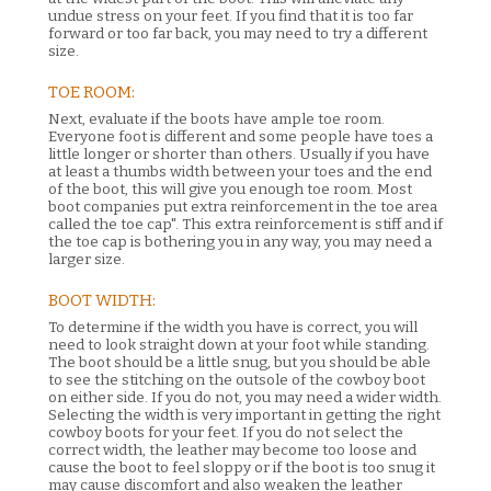
undue stress on your feet. If you find that it is too far
forward or too far back, you may need to try a different
size.
TOE ROOM:
Next, evaluate if the boots have ample toe room.
Everyone foot is different and some people have toes a
little longer or shorter than others. Usually if you have
at least a thumbs width between your toes and the end
of the boot, this will give you enough toe room. Most
boot companies put extra reinforcement in the toe area
called the toe cap". This extra reinforcement is stiff and if
the toe cap is bothering you in any way, you may need a
larger size.
BOOT WIDTH:
To determine if the width you have is correct, you will
need to look straight down at your foot while standing.
The boot should be a little snug, but you should be able
to see the stitching on the outsole of the cowboy boot
on either side. If you do not, you may need a wider width.
Selecting the width is very important in getting the right
cowboy boots for your feet. If you do not select the
correct width, the leather may become too loose and
cause the boot to feel sloppy or if the boot is too snug it
may cause discomfort and also weaken the leather