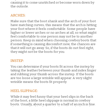
causing it to come unstitched or become worn down by
the outsole.
ARCHES:
Make sure that the boot shank and the arch of your foot
have matching curves; this means that the arch is hitting
your foot where it feels comfortable. Some people have
higher or lower arches or no arches at all, so what might
feel comfortable to one person may not be to another
person. Keep in mind when choosing cowboy boots that
if something is causing discomfort now, the chances are
that it will not go away. So, if the boots do not feel right,
they might not be the boots for you.
INSTEP:
You can determine if your boots fit across the instep by
taking the leather between your thumb and index finger
and rubbing your thumb across the instep. If the boots
are too loose a large wrinkle will appear. A very slight
wrinkle means the boots fit properly.
HEEL SLIPPAGE:
While it may feel funny that your heel slips in the back
of the boot, a little heel slippage is normal in cowboy
boots. Usually, about a quarter to a half of an inch is fine.