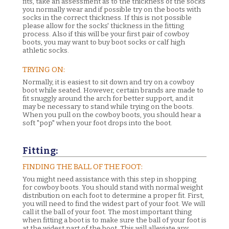
fits, take an assessment as to the thickness of the socks
you normally wear and if possible try on the boots with
socks in the correct thickness. If this is not possible
please allow for the socks' thickness in the fitting
process. Also if this will be your first pair of cowboy
boots, you may want to buy boot socks or calf high
athletic socks.
TRYING ON:
Normally, it is easiest to sit down and try on a cowboy
boot while seated. However, certain brands are made to
fit snuggly around the arch for better support, and it
may be necessary to stand while trying on the boots.
When you pull on the cowboy boots, you should hear a
soft "pop" when your foot drops into the boot.
Fitting:
FINDING THE BALL OF THE FOOT:
You might need assistance with this step in shopping
for cowboy boots. You should stand with normal weight
distribution on each foot to determine a proper fit. First,
you will need to find the widest part of your foot. We will
call it the ball of your foot. The most important thing
when fitting a boot is to make sure the ball of your foot is
at the widest part of the boot. This will alleviate any