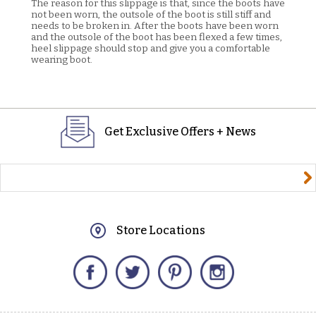
The reason for this slippage is that, since the boots have
not been worn, the outsole of the boot is still stiff and
needs to be broken in. After the boots have been worn
and the outsole of the boot has been flexed a few times,
heel slippage should stop and give you a comfortable
wearing boot.
Get Exclusive Offers + News
yourname@email.com
Store Locations
Facebook
Twitter
Pinterest
Instagram