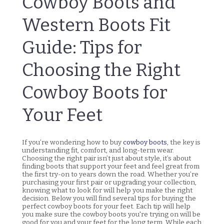
Cowboy Boots and
Western Boots Fit
Guide: Tips for
Choosing the Right
Cowboy Boots for
Your Feet
If you’re wondering how to buy
cowboy boots
, the key is
understanding fit, comfort, and long-term wear.
Choosing the right pair isn’t just about style, it’s about
finding boots that support your feet and feel great from
the first try-on to years down the road. Whether you’re
purchasing your first pair or upgrading your collection,
knowing what to look for will help you make the right
decision. Below you will find several tips for buying the
perfect cowboy boots for your feet. Each tip will help
you make sure the cowboy boots you're trying on will be
good for you and your feet for the long term. While each