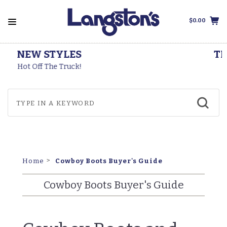
$0.00
THOROGOOD BOOTS
Made In The USA
Cowboy Boots Buyer's Guide
Home
Cowboy Boots Buyer's Guide