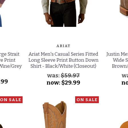
ARIAT
ge Strait
Ariat Men's Casual Series Fitted
Justin M
e Print
Long Sleeve Print Button Down
Wide S
 Wine/Grey
Shirt - Black/White (Closeout)
Brown/
was:
$59.97
w
.99
now:
$29.99
n
ON SALE
ON SALE