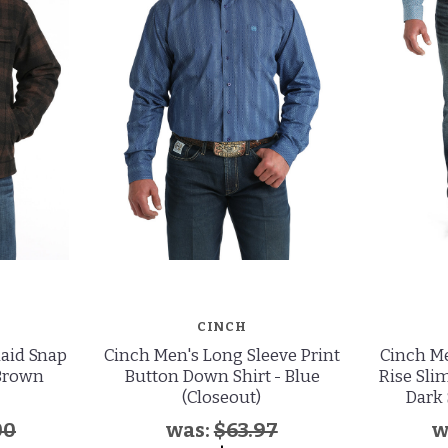
CINCH
laid Snap
Cinch Men's Long Sleeve Print
Cinch Me
 Brown
Button Down Shirt - Blue
Rise Slim
(Closeout)
Dark 
00
was:
$63.97
w