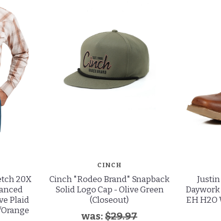
CINCH
etch 20X
Cinch "Rodeo Brand" Snapback
Justi
vanced
Solid Logo Cap - Olive Green
Daywork 
ve Plaid
(Closeout)
EH H2O 
m/Orange
was:
$29.97