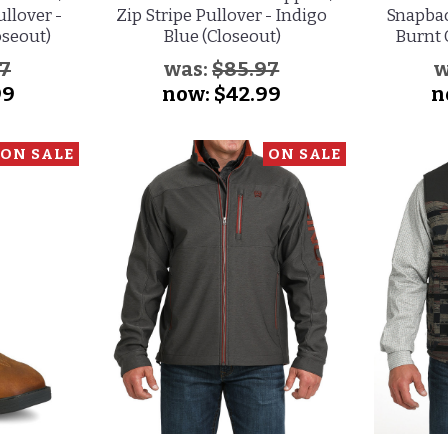
ullover -
Zip Stripe Pullover - Indigo
Snapbac
oseout)
Blue (Closeout)
Burnt 
97
was:
$85.97
w
99
now:
$42.99
n
ON SALE
ON SALE