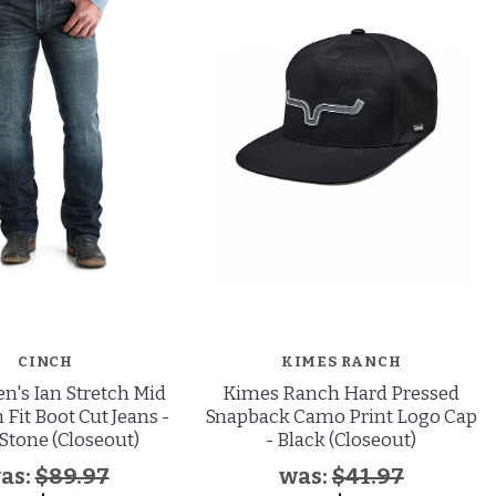
CINCH
KIMES RANCH
n's Ian Stretch Mid
Kimes Ranch Hard Pressed
 Fit Boot Cut Jeans -
Snapback Camo Print Logo Cap
Stone (Closeout)
- Black (Closeout)
as:
$89.97
was:
$41.97