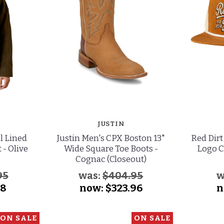
JUSTIN
l Lined
Justin Men's CPX Boston 13"
Red Dirt
 - Olive
Wide Square Toe Boots -
Logo C
Cognac (Closeout)
95
was:
$404.95
w
48
now:
$323.96
n
ON SALE
ON SALE