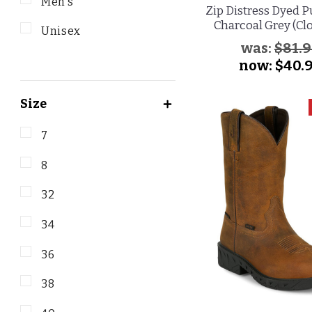
Men's
Zip Distress Dyed P
Charcoal Grey (Cl
Unisex
was:
$81.
now:
$40.
Size
7
8
32
34
36
38