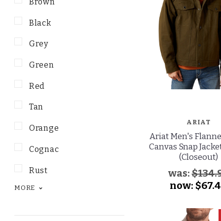
Brown
Black
Grey
Green
Red
Tan
ARIAT
Orange
Ariat Men's Flanne
Canvas Snap Jacket
Cognac
(Closeout)
Rust
was:
$134.
now:
$67.
MORE