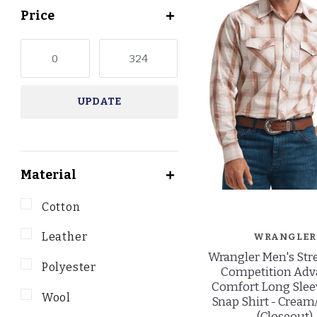
Price
UPDATE
Material
Cotton
Leather
WRANGLER
Wrangler Men's Str
Polyester
Competition Ad
Comfort Long Slee
Wool
Snap Shirt - Crea
(Closeout)