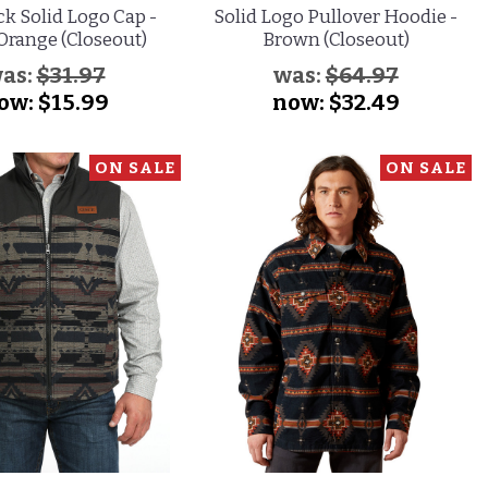
k Solid Logo Cap -
Solid Logo Pullover Hoodie -
Orange (Closeout)
Brown (Closeout)
as:
$31.97
was:
$64.97
ow:
$15.99
now:
$32.49
ON SALE
ON SALE