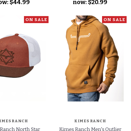
ow:
$44.99
now:
$20.99
ON SALE
ON SALE
IMES RANCH
KIMES RANCH
Ranch North Star
Kimes Ranch Men's Outlier