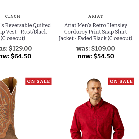
CINCH
ARIAT
's Reversable Quilted
Ariat Men's Retro Hensley
ip Vest - Rust/Black
Corduroy Print Snap Shirt
(Closeout)
Jacket - Faded Black (Closeout)
as:
$129.00
was:
$109.00
ow:
$64.50
now:
$54.50
ON SALE
ON SALE