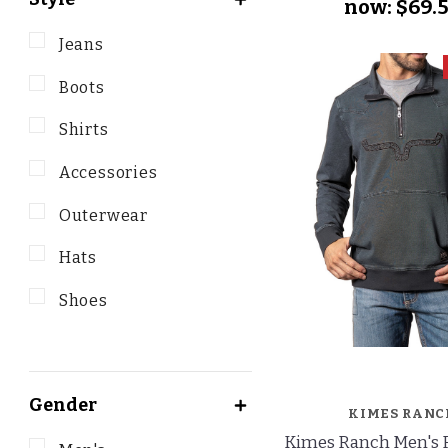
now:
$69.
Jeans
Boots
Shirts
Accessories
Outerwear
Hats
Shoes
Gender
KIMES RANC
Kimes Ranch Men's R