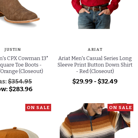
JUSTIN
ARIAT
en's CPX Cowman 13"
Ariat Men's Casual Series Long
quare Toe Boots -
Sleeve Print Button Down Shirt
Orange (Closeout)
- Red (Closeout)
as:
$354.95
$29.99 - $32.49
ow:
$283.96
ON SALE
ON SALE