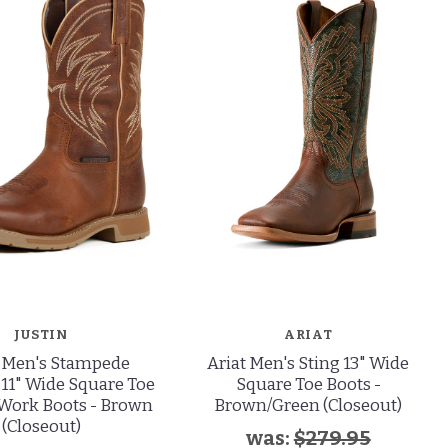
JUSTIN
ARIAT
n Men's Stampede
Ariat Men's Sting 13" Wide
11" Wide Square Toe
Square Toe Boots -
Work Boots - Brown
Brown/Green (Closeout)
(Closeout)
was:
$279.95