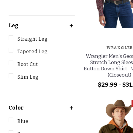
Leg
Straight Leg
WRANGLER
Tapered Leg
Wrangler Men's Geor
Stretch Long Sleev
Boot Cut
Button Down Shirt -
(Closeout)
Slim Leg
$29.99 - $31
Color
Blue