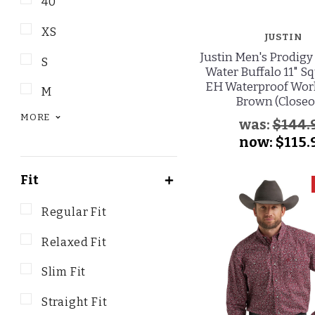
40
XS
JUSTIN
Justin Men's Prodigy
S
Water Buffalo 11" S
EH Waterproof Work
M
Brown (Closeo
MORE
was:
$144.
now:
$115.
Fit
Regular Fit
Relaxed Fit
Slim Fit
Straight Fit