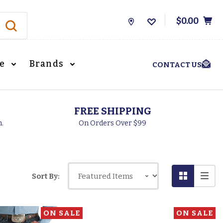
$0.00
Store
Locations
le
Brands
CONTACT US
FREE SHIPPING
h.
On Orders Over $99
Sort By:
ON SALE
ON SALE