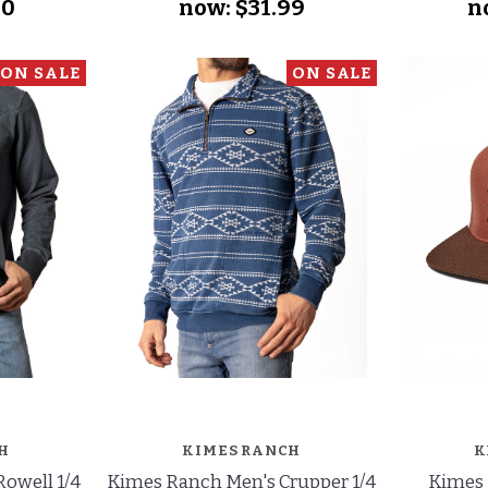
50
now:
$31.99
n
ON SALE
ON SALE
H
KIMES RANCH
K
owell 1/4
Kimes Ranch Men's Crupper 1/4
Kimes 