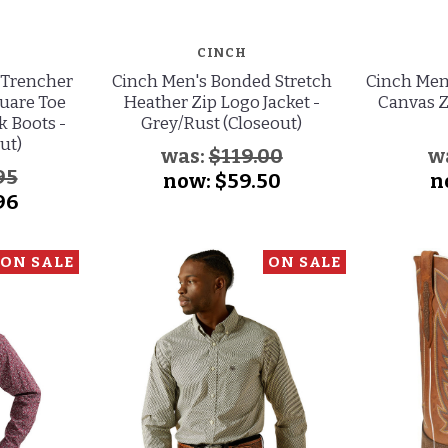
CINCH
 Trencher
Cinch Men's Bonded Stretch
Cinch Men
quare Toe
Heather Zip Logo Jacket -
Canvas Z
 Boots -
Grey/Rust (Closeout)
ut)
was:
$119.00
w
95
now:
$59.50
n
96
ON SALE
ON SALE