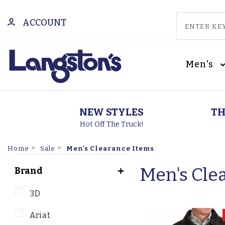
ACCOUNT
Men's
NEW STYLES
TH
Hot Off The Truck!
Men's Clearance Items
Home
Sale
Men's Cle
Brand
3D
Ariat