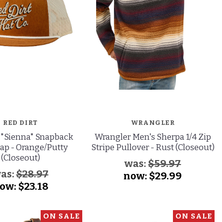
RED DIRT
WRANGLER
 "Sienna" Snapback
Wrangler Men's Sherpa 1/4 Zip
ap - Orange/Putty
Stripe Pullover - Rust (Closeout)
(Closeout)
was:
$59.97
as:
$28.97
now:
$29.99
ow:
$23.18
ON SALE
ON SALE