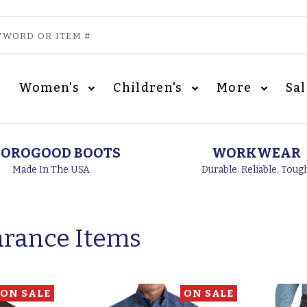
Women's
Children's
More
Sa
OROGOOD BOOTS
WORKWEAR
Made In The USA
Durable. Reliable. Toug
arance Items
ON SALE
ON SALE