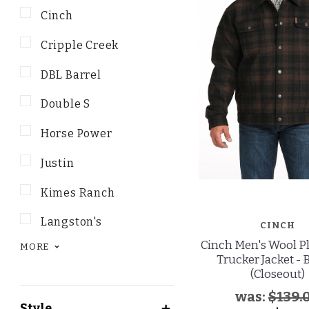
Cinch
Cripple Creek
DBL Barrel
Double S
Horse Power
Justin
Kimes Ranch
Langston's
CINCH
Cinch Men's Wool P
MORE
Trucker Jacket -
(Closeout)
was:
$139.
Style