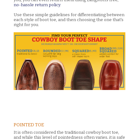
no-hassle return policy
.
Use these simple guidelines for differentiating between
each style of boot toe, and then choosing the one that's
right for you.
POINTED TOE
It is often considered the traditional cowboy boot toe,
and while this level of pointedness often varies, it is safe