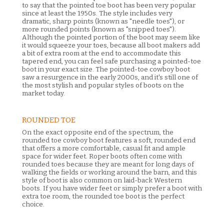
to say that the pointed toe boot has been very popular
since at least the 1950s. The style includes very
dramatic, sharp points (known as "needle toes"), or
more rounded points (known as "snipped toes").
Although the pointed portion of the boot may seem like
it would squeeze your toes, because all boot makers add
a bit of extra room at the end to accommodate this
tapered end, you can feel safe purchasing a pointed-toe
boot in your exact size. The pointed-toe cowboy boot
saw a resurgence in the early 2000s, and it's still one of
the most stylish and popular styles of boots on the
market today.
ROUNDED TOE
On the exact opposite end of the spectrum, the
rounded toe cowboy boot features a soft, rounded end
that offers a more comfortable, casual fit and ample
space for wider feet. Roper boots often come with
rounded toes because they are meant for long days of
walking the fields or working around the barn, and this
style of boot is also common on laid-back Western
boots. If you have wider feet or simply prefer a boot with
extra toe room, the rounded toe boot is the perfect
choice.