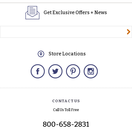
Get Exclusive Offers + News
yourname@email.com
Store Locations
Facebook
Twitter
Pinterest
Instagram
CONTACT US
Call Us Toll Free
800-658-2831