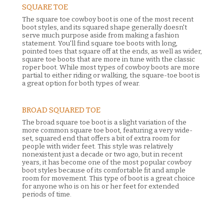
SQUARE TOE
The square toe cowboy boot is one of the most recent
boot styles, and its squared shape generally doesn't
serve much purpose aside from making a fashion
statement. You'll find square toe boots with long,
pointed toes that square off at the ends, as well as wider,
square toe boots that are more in tune with the classic
roper boot. While most types of cowboy boots are more
partial to either riding or walking, the square-toe boot is
a great option for both types of wear.
BROAD SQUARED TOE
The broad square toe boot is a slight variation of the
more common square toe boot, featuring a very wide-
set, squared end that offers a bit of extra room for
people with wider feet. This style was relatively
nonexistent just a decade or two ago, but in recent
years, it has become one of the most popular cowboy
boot styles because of its comfortable fit and ample
room for movement. This type of boot is a great choice
for anyone who is on his or her feet for extended
periods of time.