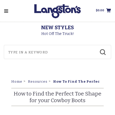
$0.00
THOROGOOD BOOTS
Made In The USA
How To Find The Perfect Toe S
Home
Resources
How to Find the Perfect Toe Shape
for your Cowboy Boots