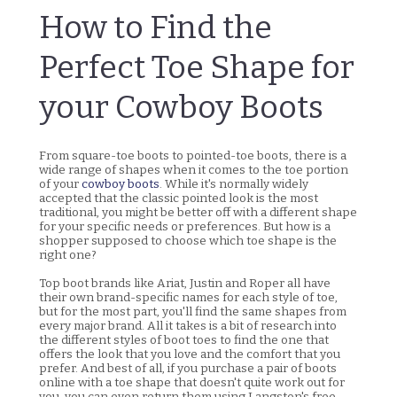
How to Find the
Perfect Toe Shape for
your Cowboy Boots
From square-toe boots to pointed-toe boots, there is a
wide range of shapes when it comes to the toe portion
of your
cowboy boots
. While it's normally widely
accepted that the classic pointed look is the most
traditional, you might be better off with a different shape
for your specific needs or preferences. But how is a
shopper supposed to choose which toe shape is the
right one?
Top boot brands like Ariat, Justin and Roper all have
their own brand-specific names for each style of toe,
but for the most part, you'll find the same shapes from
every major brand. All it takes is a bit of research into
the different styles of boot toes to find the one that
offers the look that you love and the comfort that you
prefer. And best of all, if you purchase a pair of boots
online with a toe shape that doesn't quite work out for
you, you can even return them using Langston's free,