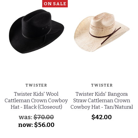
ON SALE
TWISTER
TWISTER
Twister Kids' Wool
Twister Kids' Bangora
Cattleman Crown Cowboy
Straw Cattleman Crown
Hat - Black (Closeout)
Cowboy Hat - Tan/Natural
was:
$70.00
$42.00
now:
$56.00