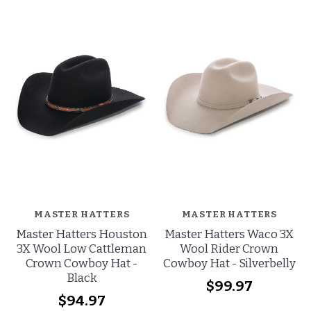
MASTER HATTERS
MASTER HATTERS
Master Hatters Houston
Master Hatters Waco 3X
3X Wool Low Cattleman
Wool Rider Crown
Crown Cowboy Hat -
Cowboy Hat - Silverbelly
Black
$99.97
$94.97