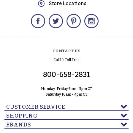
Store Locations
Facebook
Twitter
Pinterest
Instagram
CONTACT US
Call Us Toll Free
800-658-2831
Monday-Friday 9am - 5pm CT
Saturday 10am - 4pm CT
CUSTOMER SERVICE
SHOPPING
BRANDS