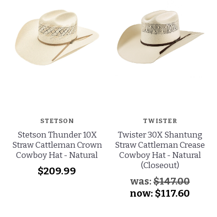
STETSON
TWISTER
Stetson Thunder 10X
Twister 30X Shantung
Straw Cattleman Crown
Straw Cattleman Crease
Cowboy Hat - Natural
Cowboy Hat - Natural
(Closeout)
$209.99
was:
$147.00
now:
$117.60