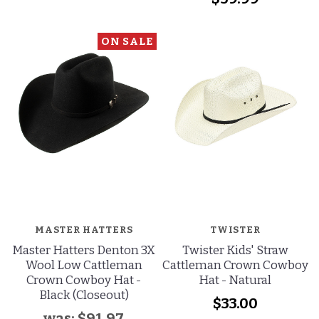
ON SALE
MASTER HATTERS
TWISTER
Master Hatters Denton 3X
Twister Kids' Straw
Wool Low Cattleman
Cattleman Crown Cowboy
Crown Cowboy Hat -
Hat - Natural
Black (Closeout)
$33.00
was:
$91.97