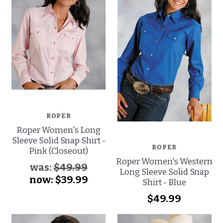
ROPER
Roper Women's Long
Sleeve Solid Snap Shirt -
ROPER
Pink (Closeout)
Roper Women's Western
was:
$49.99
Long Sleeve Solid Snap
now:
$39.99
Shirt - Blue
$49.99