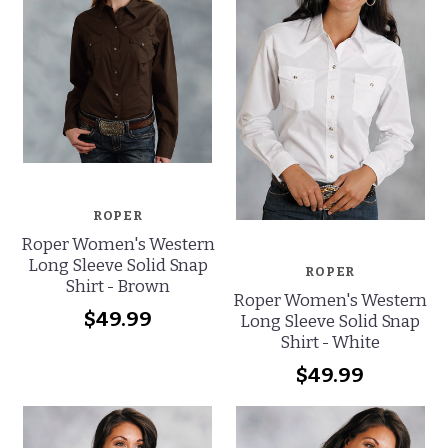
ROPER
Roper Women's Western
Long Sleeve Solid Snap
ROPER
Shirt - Brown
Roper Women's Western
$49.99
Long Sleeve Solid Snap
Shirt - White
$49.99