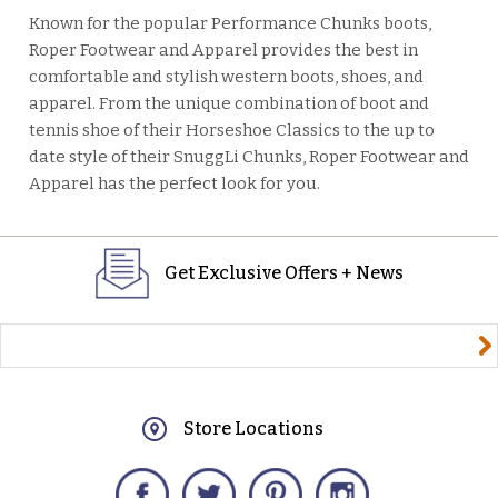
Known for the popular Performance Chunks boots,
Roper Footwear and Apparel provides the best in
comfortable and stylish western boots, shoes, and
apparel. From the unique combination of boot and
tennis shoe of their Horseshoe Classics to the up to
date style of their SnuggLi Chunks, Roper Footwear and
Apparel has the perfect look for you.
Get Exclusive Offers + News
yourname@email.com
Store Locations
Facebook
Twitter
Pinterest
Instagram