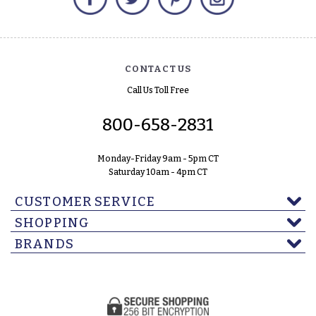
CONTACT US
Call Us Toll Free
800-658-2831
Monday-Friday 9am - 5pm CT
Saturday 10am - 4pm CT
CUSTOMER SERVICE
SHOPPING
BRANDS