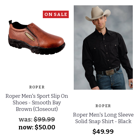
ON SALE
ROPER
Roper Men's Sport Slip On
Shoes - Smooth Bay
ROPER
Brown (Closeout)
Roper Men's Long Sleeve
was:
$99.99
Solid Snap Shirt - Black
now:
$50.00
$49.99