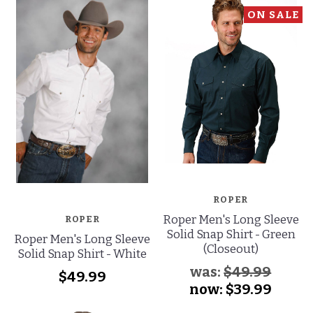
ON SALE
ROPER
Roper Men's Long Sleeve
ROPER
Solid Snap Shirt - Green
Roper Men's Long Sleeve
(Closeout)
Solid Snap Shirt - White
was:
$49.99
$49.99
now:
$39.99