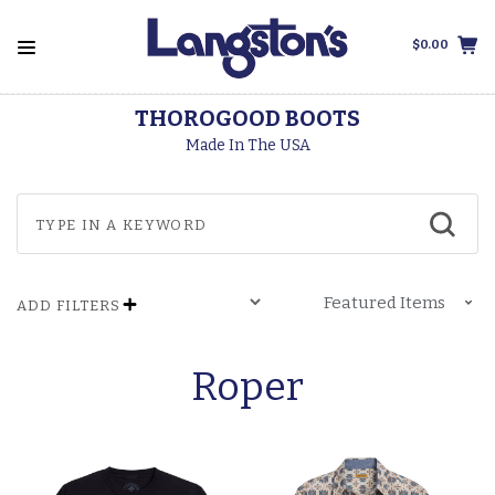
$0.00
THOROGOOD BOOTS
Made In The USA
ADD FILTERS
Roper