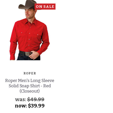
ON SALE
ROPER
Roper Men's Long Sleeve
Solid Snap Shirt - Red
(Closeout)
was:
$49.99
now:
$39.99