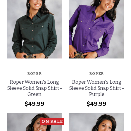
ROPER
ROPER
Roper Women's Long
Roper Women's Long
Sleeve Solid Snap Shirt -
Sleeve Solid Snap Shirt -
Green
Purple
$49.99
$49.99
ON SALE