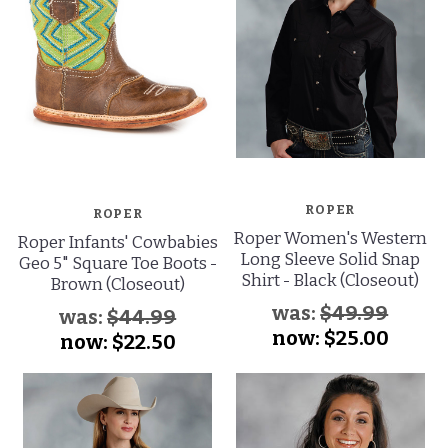
ROPER
ROPER
Roper Women's Western
Roper Infants' Cowbabies
Long Sleeve Solid Snap
Geo 5" Square Toe Boots -
Shirt - Black (Closeout)
Brown (Closeout)
was:
$49.99
was:
$44.99
now:
$25.00
now:
$22.50