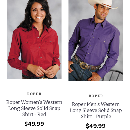
ROPER
ROPER
Roper Women's Western
Roper Men's Western
Long Sleeve Solid Snap
Long Sleeve Solid Snap
Shirt - Red
Shirt - Purple
$49.99
$49.99