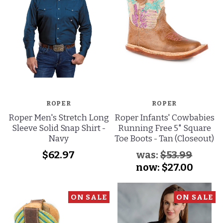
ROPER
ROPER
Roper Men's Stretch Long
Roper Infants' Cowbabies
Sleeve Solid Snap Shirt -
Running Free 5" Square
Navy
Toe Boots - Tan (Closeout)
$62.97
was:
$53.99
now:
$27.00
ON SALE
ON SALE