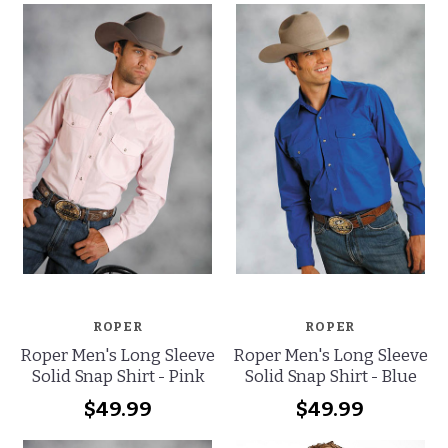
ROPER
ROPER
Roper Men's Long Sleeve
Roper Men's Long Sleeve
Solid Snap Shirt - Pink
Solid Snap Shirt - Blue
$49.99
$49.99