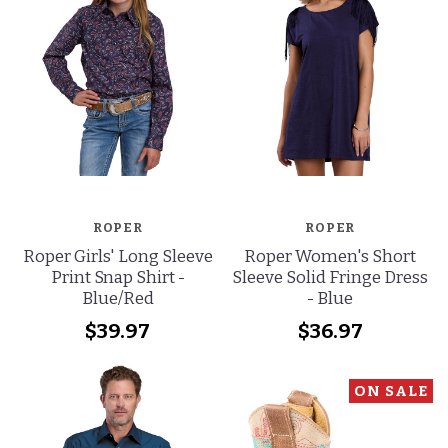
ROPER
ROPER
Roper Girls' Long Sleeve
Roper Women's Short
Print Snap Shirt -
Sleeve Solid Fringe Dress
Blue/Red
- Blue
$39.97
$36.97
ON SALE