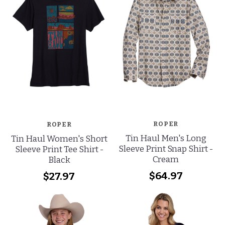
ROPER
ROPER
Tin Haul Men's Long
Tin Haul Women's Short
Sleeve Print Snap Shirt -
Sleeve Print Tee Shirt -
Cream
Black
$64.97
$27.97