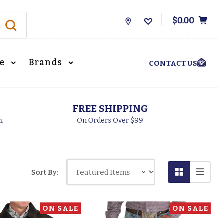
$0.00
Store
Locations
le
Brands
CONTACT US
FREE SHIPPING
h.
On Orders Over $99
Sort By:
ON SALE
ON SALE