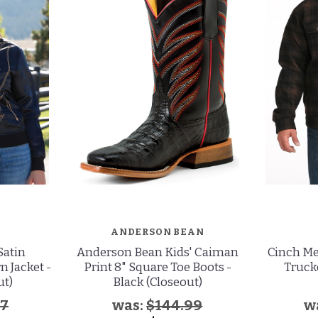
ANDERSON BEAN
Satin
Anderson Bean Kids' Caiman
Cinch Me
 Jacket -
Print 8" Square Toe Boots -
Truck
ut)
Black (Closeout)
97
was:
$144.99
w