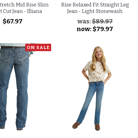
tretch Mid Rise Slim
Rise Relaxed Fit Straight Leg
t Cut Jean - Illiana
Jean - Light Stonewash
$67.97
was:
$89.97
now:
$79.97
ON SALE