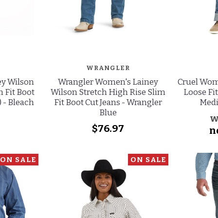
WRANGLER
ey Wilson
Wrangler Women's Lainey
Cruel Wom
m Fit Boot
Wilson Stretch High Rise Slim
Loose Fit
) - Bleach
Fit Boot Cut Jeans - Wrangler
Med
Blue
w
$76.97
n
ON SALE
ON SALE