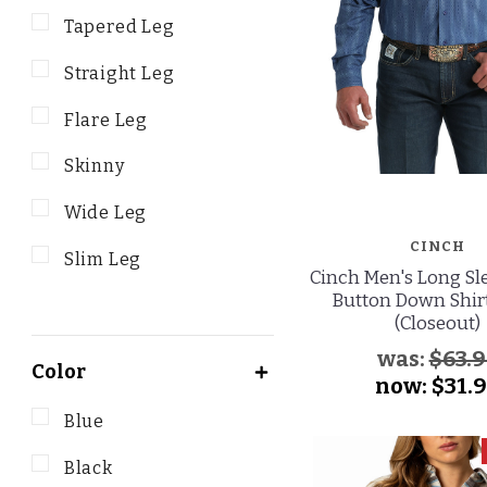
Tapered Leg
Straight Leg
Flare Leg
Skinny
Wide Leg
CINCH
Slim Leg
Cinch Men's Long Sle
Button Down Shirt
(Closeout)
was:
$63.9
Color
now:
$31.
Blue
Black