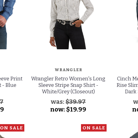
WRANGLER
eve Print
Wrangler Retro Women's Long
Cinch Me
 - Blue
Sleeve Stripe Snap Shirt -
Rise Slim
White/Grey (Closeout)
Dark 
7
was:
$39.97
w
99
now:
$19.99
n
ON SALE
ON SALE