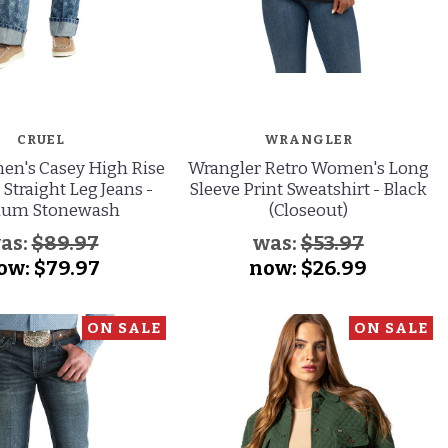
CRUEL
WRANGLER
en's Casey High Rise
Wrangler Retro Women's Long
 Straight Leg Jeans -
Sleeve Print Sweatshirt - Black
ium Stonewash
(Closeout)
as:
$89.97
was:
$53.97
ow:
$79.97
now:
$26.99
ON SALE
ON SALE