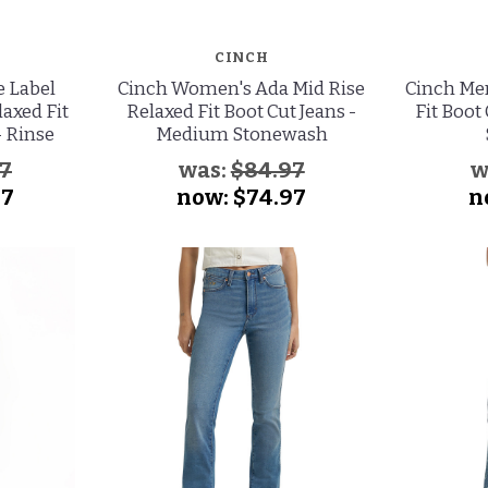
CINCH
e Label
Cinch Women's Ada Mid Rise
Cinch Men
laxed Fit
Relaxed Fit Boot Cut Jeans -
Fit Boot
- Rinse
Medium Stonewash
97
was:
$84.97
w
97
now:
$74.97
n