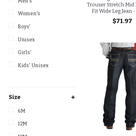
Men's
Trouser Stretch Mid 
Fit Wide Leg Jean 
Women's
$71.97
Boys'
Unisex
Girls'
Kids' Unisex
Size
6M
12M