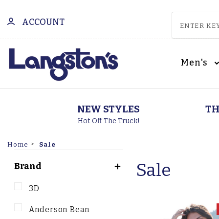
ACCOUNT
Men's
NEW STYLES
TH
Hot Off The Truck!
Sale
Home
Sale
Brand
3D
Anderson Bean