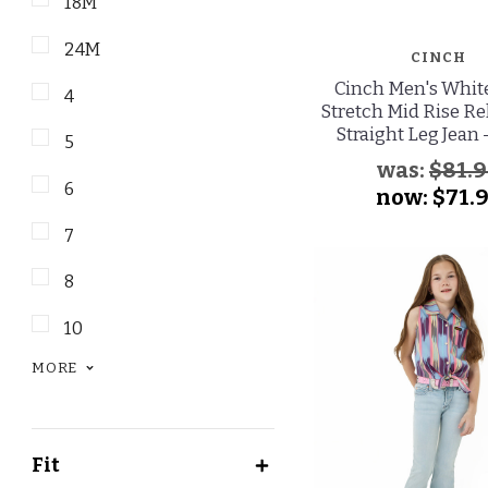
18M
24M
CINCH
Cinch Men's Whit
4
Stretch Mid Rise Re
Straight Leg Jean 
5
was:
$81.
6
now:
$71.
7
8
10
MORE
Fit