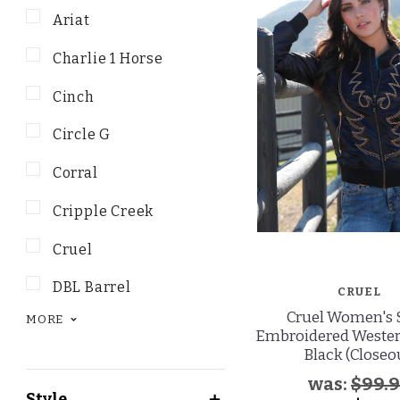
Ariat
Charlie 1 Horse
Cinch
Circle G
Corral
Cripple Creek
Cruel
DBL Barrel
CRUEL
Cruel Women's 
MORE
Embroidered Western
Black (Closeo
was:
$99.
Style