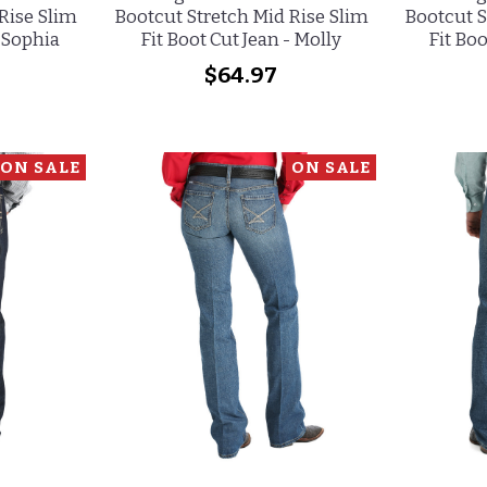
Rise Slim
Bootcut Stretch Mid Rise Slim
Bootcut S
- Sophia
Fit Boot Cut Jean - Molly
Fit Boo
$64.97
ON SALE
ON SALE