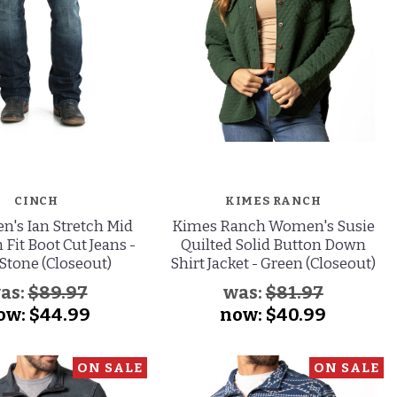
CINCH
KIMES RANCH
n's Ian Stretch Mid
Kimes Ranch Women's Susie
 Fit Boot Cut Jeans -
Quilted Solid Button Down
Stone (Closeout)
Shirt Jacket - Green (Closeout)
as:
$89.97
was:
$81.97
ow:
$44.99
now:
$40.99
ON SALE
ON SALE