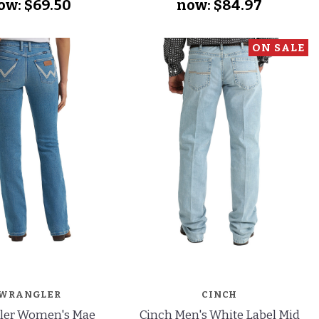
ow:
$69.50
now:
$84.97
ON SALE
WRANGLER
CINCH
ler Women's Mae
Cinch Men's White Label Mid