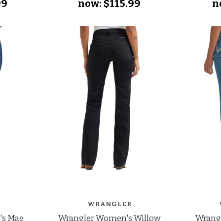
99
now:
$115.99
n
WRANGLER
's Mae
Wrangler Women's Willow
Wrang