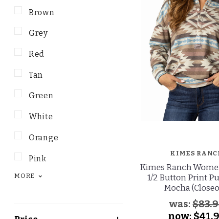
Brown
Grey
Red
Tan
Green
White
Orange
KIMES RANC
Pink
Kimes Ranch Women'
MORE
1/2 Button Print Pu
Mocha (Closeo
was:
$83.
now:
$41.