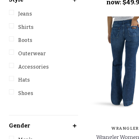
now:
$49.
Jeans
Shirts
Boots
Outerwear
Accessories
Hats
Shoes
Gender
WRANGLER
Wrangler Women