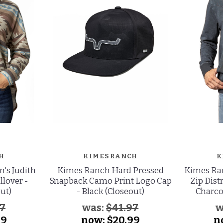
H
KIMES RANCH
K
s Judith
Kimes Ranch Hard Pressed
Kimes Ran
llover -
Snapback Camo Print Logo Cap
Zip Dist
ut)
- Black (Closeout)
Charco
97
was:
$41.97
w
99
now:
$20.99
n