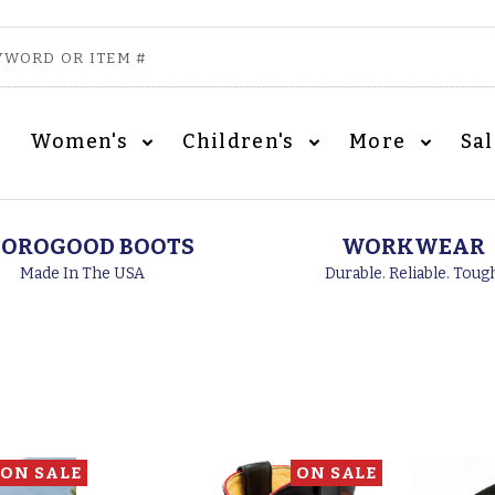
Women's
Children's
More
Sa
OROGOOD BOOTS
WORKWEAR
Made In The USA
Durable. Reliable. Toug
ON SALE
ON SALE