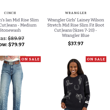
CINCH
WRANGLER
's Ian Mid Rise Slim
Wrangler Girls' Lainey Wilson
 Cut Jeans - Medium
Stretch Mid Rise Slim Fit Boot
Stonewash
Cut Jeans (Sizes 7-20) -
Wrangler Blue
as:
$89.97
$37.97
ow:
$79.97
ON SALE
ON SALE