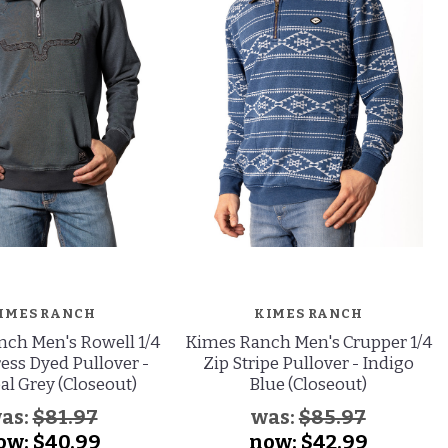
IMES RANCH
KIMES RANCH
ch Men's Rowell 1/4
Kimes Ranch Men's Crupper 1/4
ress Dyed Pullover -
Zip Stripe Pullover - Indigo
al Grey (Closeout)
Blue (Closeout)
as:
$81.97
was:
$85.97
ow:
$40.99
now:
$42.99