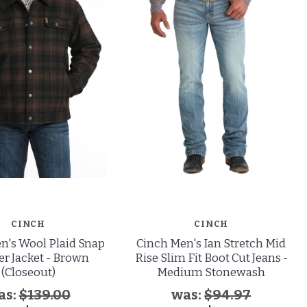
CINCH
CINCH
n's Wool Plaid Snap
Cinch Men's Ian Stretch Mid
er Jacket - Brown
Rise Slim Fit Boot Cut Jeans -
(Closeout)
Medium Stonewash
as:
$139.00
was:
$94.97