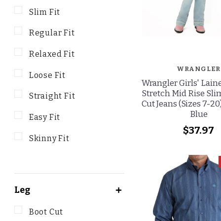
Slim Fit
Regular Fit
Relaxed Fit
WRANGLER
Loose Fit
Wrangler Girls' Lain
Stretch Mid Rise Sli
Straight Fit
Cut Jeans (Sizes 7-20
Blue
Easy Fit
$37.97
Skinny Fit
Leg
Boot Cut