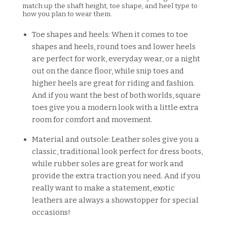
match up the shaft height, toe shape, and heel type to
how you plan to wear them.
Toe shapes and heels: When it comes to toe
shapes and heels, round toes and lower heels
are perfect for work, everyday wear, or a night
out on the dance floor, while snip toes and
higher heels are great for riding and fashion.
And if you want the best of both worlds, square
toes give you a modern look with a little extra
room for comfort and movement.
Material and outsole: Leather soles give you a
classic, traditional look perfect for dress boots,
while rubber soles are great for work and
provide the extra traction you need. And if you
really want to make a statement, exotic
leathers are always a showstopper for special
occasions!