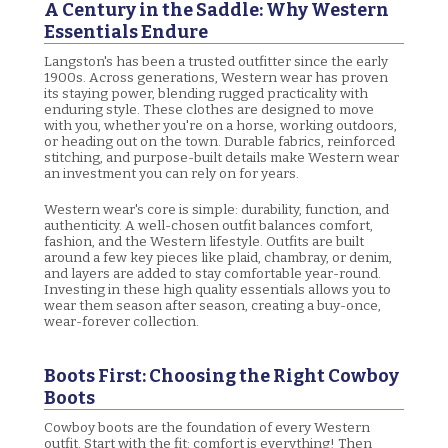
A Century in the Saddle: Why Western
Essentials Endure
Langston's has been a trusted outfitter since the early
1900s. Across generations, Western wear has proven
its staying power, blending rugged practicality with
enduring style. These clothes are designed to move
with you, whether you're on a horse, working outdoors,
or heading out on the town. Durable fabrics, reinforced
stitching, and purpose-built details make Western wear
an investment you can rely on for years.
Western wear's core is simple: durability, function, and
authenticity. A well-chosen outfit balances comfort,
fashion, and the Western lifestyle. Outfits are built
around a few key pieces like plaid, chambray, or denim,
and layers are added to stay comfortable year-round.
Investing in these high quality essentials allows you to
wear them season after season, creating a buy-once,
wear-forever collection.
Boots First: Choosing the Right Cowboy
Boots
Cowboy boots are the foundation of every Western
outfit. Start with the fit: comfort is everything! Then