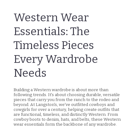
Western Wear
Essentials: The
Timeless Pieces
Every Wardrobe
Needs
Building a Western wardrobe is about more than
following trends. It's about choosing durable, versatile
pieces that carry you from the ranch to the rodeo and
beyond. At Langston's, we've outfitted cowboys and
cowgirls for over a century, helping create outfits that
are functional, timeless, and distinctly Western. From
cowboy boots to denim, hats, and belts, these Western
wear essentials form the backbone of any wardrobe.