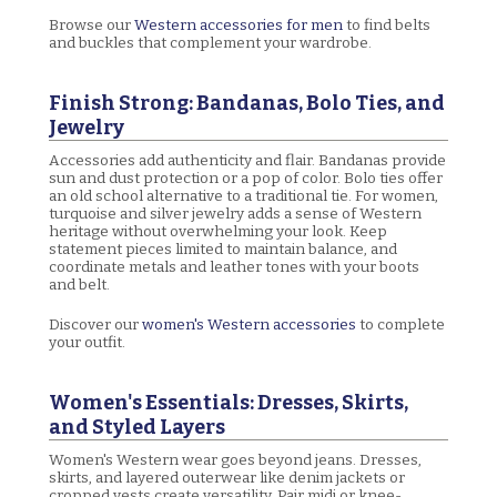
Browse our
Western accessories for men
to find belts
and buckles that complement your wardrobe.
Finish Strong: Bandanas, Bolo Ties, and
Jewelry
Accessories add authenticity and flair. Bandanas provide
sun and dust protection or a pop of color. Bolo ties offer
an old school alternative to a traditional tie. For women,
turquoise and silver jewelry adds a sense of Western
heritage without overwhelming your look. Keep
statement pieces limited to maintain balance, and
coordinate metals and leather tones with your boots
and belt.
Discover our
women's Western accessories
to complete
your outfit.
Women's Essentials: Dresses, Skirts,
and Styled Layers
Women's Western wear goes beyond jeans. Dresses,
skirts, and layered outerwear like denim jackets or
cropped vests create versatility. Pair midi or knee-