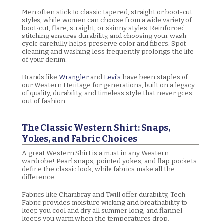
Men often stick to classic tapered, straight or boot-cut
styles, while women can choose from a wide variety of
boot-cut, flare, straight, or skinny styles. Reinforced
stitching ensures durability, and choosing your wash
cycle carefully helps preserve color and fibers. Spot
cleaning and washing less frequently prolongs the life
of your denim.
Brands like
Wrangler
and
Levi's
have been staples of
our Western Heritage for generations, built on a legacy
of quality, durability, and timeless style that never goes
out of fashion.
The Classic Western Shirt: Snaps,
Yokes, and Fabric Choices
A great Western Shirt is a must in any Western
wardrobe! Pearl snaps, pointed yokes, and flap pockets
define the classic look, while fabrics make all the
difference.
Fabrics like Chambray and Twill offer durability, Tech
Fabric provides moisture wicking and breathability to
keep you cool and dry all summer long, and flannel
keeps you warm when the temperatures drop.