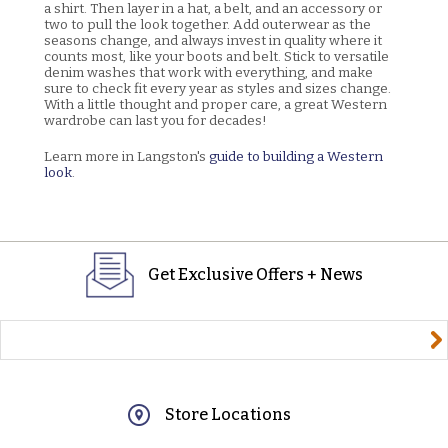
a shirt. Then layer in a hat, a belt, and an accessory or
two to pull the look together. Add outerwear as the
seasons change, and always invest in quality where it
counts most, like your boots and belt. Stick to versatile
denim washes that work with everything, and make
sure to check fit every year as styles and sizes change.
With a little thought and proper care, a great Western
wardrobe can last you for decades!
Learn more in Langston's
guide to building a Western
look
.
Get Exclusive Offers + News
yourname@email.com
Store Locations