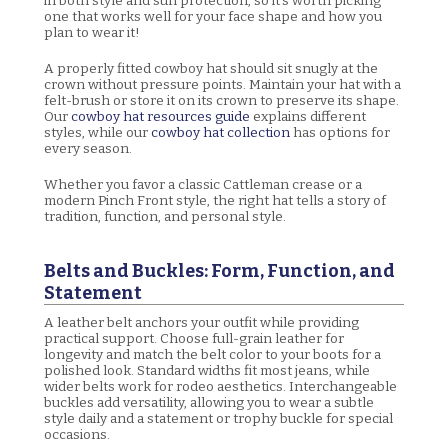
in both style and sun protection, so it's worth picking
one that works well for your face shape and how you
plan to wear it!
A properly fitted cowboy hat should sit snugly at the
crown without pressure points. Maintain your hat with a
felt-brush or store it on its crown to preserve its shape.
Our
cowboy hat resources guide
explains different
styles, while our
cowboy hat collection
has options for
every season.
Whether you favor a classic Cattleman crease or a
modern Pinch Front style, the right hat tells a story of
tradition, function, and personal style.
Belts and Buckles: Form, Function, and
Statement
A leather belt anchors your outfit while providing
practical support. Choose full-grain leather for
longevity and match the belt color to your boots for a
polished look. Standard widths fit most jeans, while
wider belts work for rodeo aesthetics. Interchangeable
buckles add versatility, allowing you to wear a subtle
style daily and a statement or trophy buckle for special
occasions.