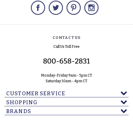
Facebook
Twitter
Pinterest
Instagram
CONTACT US
Call Us Toll Free
800-658-2831
Monday-Friday 9am - 5pm CT
Saturday 10am - 4pm CT
CUSTOMER SERVICE
SHOPPING
BRANDS