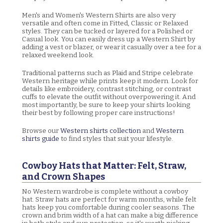
Men's and Women's Western Shirts are also very
versatile and often come in Fitted, Classic or Relaxed
styles. They can be tucked or layered for a Polished or
Casual look. You can easily dress up a Western Shirt by
adding a vest or blazer, or wear it casually over a tee for a
relaxed weekend look.
Traditional patterns such as Plaid and Stripe celebrate
Western heritage while prints keep it modern. Look for
details like embroidery, contrast stitching, or contrast
cuffs to elevate the outfit without overpowering it. And
most importantly, be sure to keep your shirts looking
their best by following proper care instructions!
Browse our
Western shirts collection
and
Western
shirts guide
to find styles that suit your lifestyle.
Cowboy Hats that Matter: Felt, Straw,
and Crown Shapes
No Western wardrobe is complete without a cowboy
hat. Straw hats are perfect for warm months, while felt
hats keep you comfortable during cooler seasons. The
crown and brim width of a hat can make a big difference