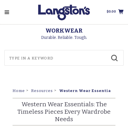
$0.00
FREE SHIPPING
On Orders Over $99
Western Wear Essentials: The
Home
Resources
Western Wear Essentials: The
Timeless Pieces Every Wardrobe
Needs