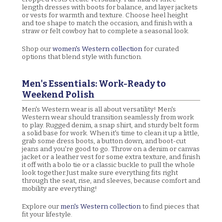
length dresses with boots for balance, and layer jackets
or vests for warmth and texture. Choose heel height
and toe shape to match the occasion, and finish with a
straw or felt cowboy hat to complete a seasonal look.
Shop our
women's Western collection
for curated
options that blend style with function.
Men's Essentials: Work-Ready to
Weekend Polish
Men's Western wear is all about versatility! Men's
Western wear should transition seamlessly from work
to play. Rugged denim, a snap shirt, and sturdy belt form
a solid base for work. When it's time to clean it up a little,
grab some dress boots, a button down, and boot-cut
jeans and you're good to go. Throw on a denim or canvas
jacket or a leather vest for some extra texture, and finish
it off with a bolo tie or a classic buckle to pull the whole
look together.Just make sure everything fits right
through the seat, rise, and sleeves, because comfort and
mobility are everything!
Explore our
men's Western collection
to find pieces that
fit your lifestyle.