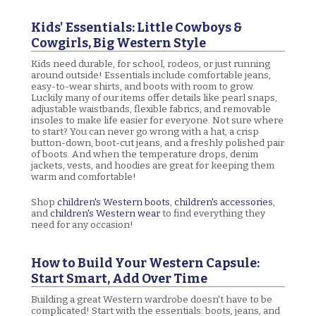
Kids' Essentials: Little Cowboys &
Cowgirls, Big Western Style
Kids need durable, for school, rodeos, or just running
around outside! Essentials include comfortable jeans,
easy-to-wear shirts, and boots with room to grow.
Luckily many of our items offer details like pearl snaps,
adjustable waistbands, flexible fabrics, and removable
insoles to make life easier for everyone. Not sure where
to start? You can never go wrong with a hat, a crisp
button-down, boot-cut jeans, and a freshly polished pair
of boots. And when the temperature drops, denim
jackets, vests, and hoodies are great for keeping them
warm and comfortable!
Shop
children's Western boots
,
children's accessories
,
and
children's Western wear
to find everything they
need for any occasion!
How to Build Your Western Capsule:
Start Smart, Add Over Time
Building a great Western wardrobe doesn't have to be
complicated! Start with the essentials: boots, jeans, and