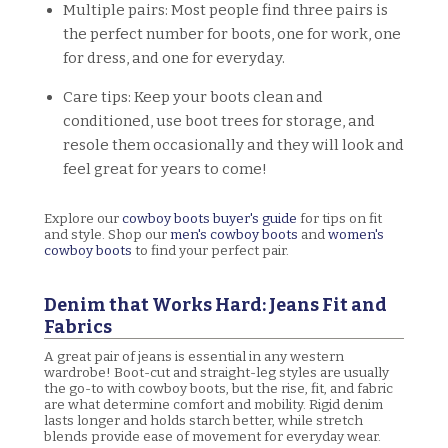
Multiple pairs: Most people find three pairs is
the perfect number for boots, one for work, one
for dress, and one for everyday.
Care tips: Keep your boots clean and
conditioned, use boot trees for storage, and
resole them occasionally and they will look and
feel great for years to come!
Explore our
cowboy boots buyer's guide
for tips on fit
and style. Shop our
men's cowboy boots
and
women's
cowboy boots
to find your perfect pair.
Denim that Works Hard: Jeans Fit and
Fabrics
A great pair of jeans is essential in any western
wardrobe! Boot-cut and straight-leg styles are usually
the go-to with cowboy boots, but the rise, fit, and fabric
are what determine comfort and mobility. Rigid denim
lasts longer and holds starch better, while stretch
blends provide ease of movement for everyday wear.