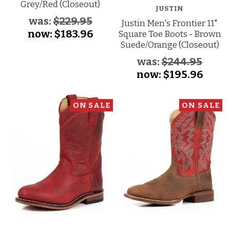
Grey/Red (Closeout)
JUSTIN
was:
$229.95
Justin Men's Frontier 11"
now:
$183.96
Square Toe Boots - Brown
Suede/Orange (Closeout)
was:
$244.95
now:
$195.96
ON SALE
ON SALE