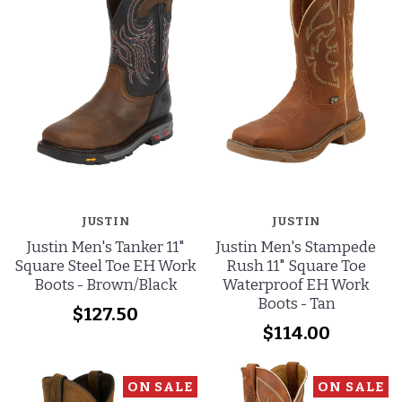
JUSTIN
JUSTIN
Justin Men's Tanker 11"
Justin Men's Stampede
Square Steel Toe EH Work
Rush 11" Square Toe
Boots - Brown/Black
Waterproof EH Work
Boots - Tan
$127.50
$114.00
ON SALE
ON SALE