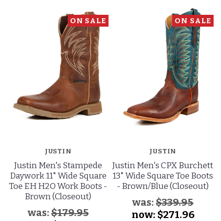
ON SALE
ON SALE
JUSTIN
JUSTIN
Justin Men's Stampede
Justin Men's CPX Burchett
Daywork 11" Wide Square
13" Wide Square Toe Boots
Toe EH H2O Work Boots -
- Brown/Blue (Closeout)
Brown (Closeout)
was:
$339.95
was:
$179.95
now:
$271.96