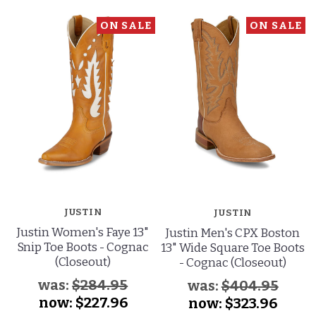
ON SALE
ON SALE
JUSTIN
JUSTIN
Justin Women's Faye 13"
Justin Men's CPX Boston
Snip Toe Boots - Cognac
13" Wide Square Toe Boots
(Closeout)
- Cognac (Closeout)
was:
$284.95
was:
$404.95
now:
$227.96
now:
$323.96