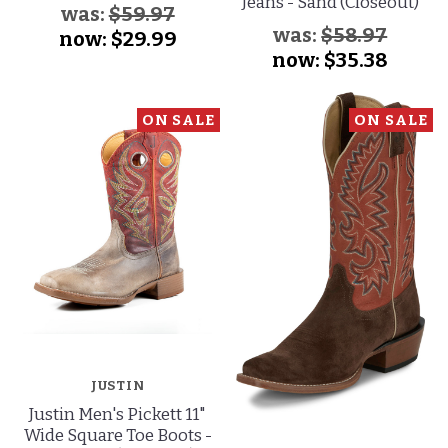
Jeans - Sand (Closeout)
was:
$59.97
was:
$58.97
now:
$29.99
now:
$35.38
ON SALE
ON SALE
JUSTIN
Justin Men's Pickett 11"
Wide Square Toe Boots -