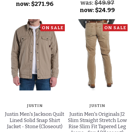
was:
$49.97
now:
$271.96
now:
$24.99
ON SALE
ON SALE
JUSTIN
JUSTIN
Justin Men's Jackson Quilt
Justin Men's Originals J2
Lined Solid Snap Shirt
Slim Straight Stretch Low
Jacket - Stone (Closeout)
Rise Slim Fit Tapered Leg