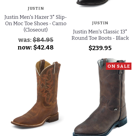
JUSTIN
Justin Men's Hazer 3" Slip-
On Moc Toe Shoes - Camo
JUSTIN
(Closeout)
Justin Men's Classic 13"
Round Toe Boots - Black
was:
$84.95
now:
$42.48
$239.95
ON SALE