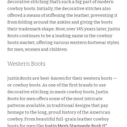
decorative stitching that’s such a big part of modern
cowboy boots. Initially, the decorative stitches also
offered a means of stiffening the leather, preventing it
from folding around the ankles and giving the boots
their trademark shape. Now, over 145 years later, Justin
Boots continues to be a leading name in the cowboy
boots market, offering various western footwear styles
for men, women and children.
Western Boots
Justin Boots are best-known for their western boots —
or cowboy boots. As one of the first brands to use
decorative stitching in men’s cowboy boots, Justin
Boots for men offers some of the most intricate
patterns available, in traditional designs that pay
homage to the long, proud history of the American
cowboy. From beautiful full-grain leather cowboy
boots for men like
Justin Men's Stampede Rush 11"