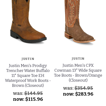
JUSTIN
JUSTIN
Justin Men's CPX
Justin Men's Prodigy
Cowman 13" Wide Square
Trencher Water Buffalo
Toe Boots - Brown/Orange
11" Square Toe EH
(Closeout)
Waterproof Work Boots -
Brown (Closeout)
was:
$354.95
was:
$144.95
now:
$283.96
now:
$115.96