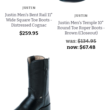
JUSTIN
Justin Men's Bent Rail 11"
JUSTIN
Wide Square Toe Boots -
Justin Men's Temple 10"
Distressed Cognac
Round Toe Roper Boots -
$259.95
Brown (Closeout)
was:
$134.95
now:
$67.48