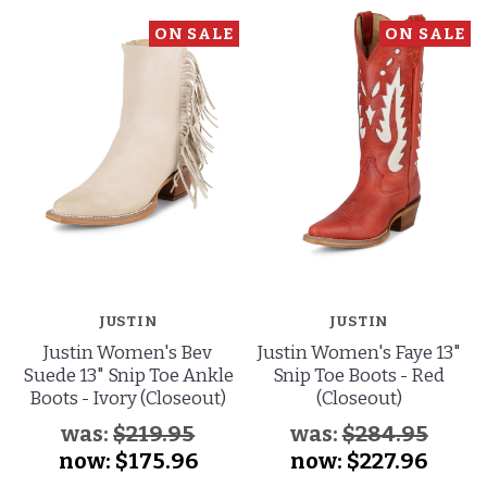
ON SALE
ON SALE
JUSTIN
JUSTIN
Justin Women's Bev
Justin Women's Faye 13"
Suede 13" Snip Toe Ankle
Snip Toe Boots - Red
Boots - Ivory (Closeout)
(Closeout)
was:
$219.95
was:
$284.95
now:
$175.96
now:
$227.96