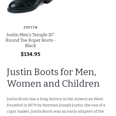
JUSTIN
Justin Men's Temple 10"
Round Toe Roper Boots -
Black
$134.95
Justin Boots for Men,
Women and Children
Justin Boots has a long history in the American West.
Founded in 1879 by Herman Joseph Justin, the son of a
cigar maker, Justin Boots was an early adapter of the