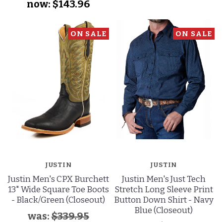
now:
$143.96
ON SALE
ON SALE
JUSTIN
JUSTIN
Justin Men's CPX Burchett
Justin Men's Just Tech
13" Wide Square Toe Boots
Stretch Long Sleeve Print
- Black/Green (Closeout)
Button Down Shirt - Navy
Blue (Closeout)
was:
$339.95