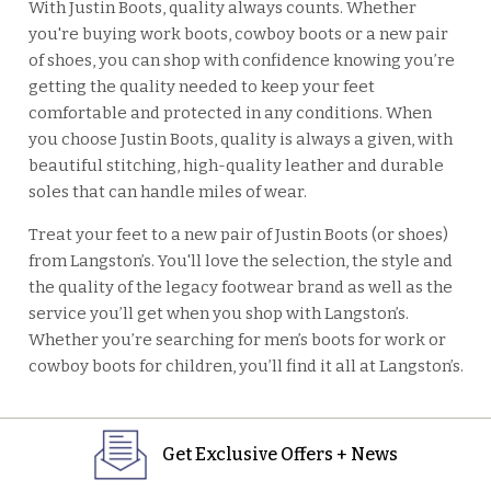
With Justin Boots, quality always counts. Whether
you're buying work boots, cowboy boots or a new pair
of shoes, you can shop with confidence knowing you’re
getting the quality needed to keep your feet
comfortable and protected in any conditions. When
you choose Justin Boots, quality is always a given, with
beautiful stitching, high-quality leather and durable
soles that can handle miles of wear.
Treat your feet to a new pair of Justin Boots (or shoes)
from Langston’s. You'll love the selection, the style and
the quality of the legacy footwear brand as well as the
service you’ll get when you shop with Langston’s.
Whether you’re searching for men’s boots for work or
cowboy boots for children, you’ll find it all at Langston’s.
Get Exclusive Offers + News