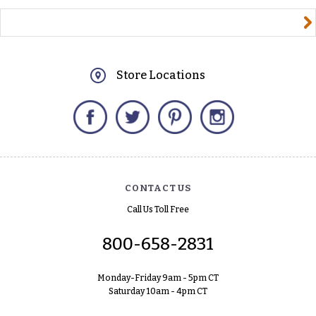
yourname@email.com
Store Locations
Facebook
Twitter
Pinterest
Instagram
CONTACT US
Call Us Toll Free
800-658-2831
Monday-Friday 9am - 5pm CT
Saturday 10am - 4pm CT