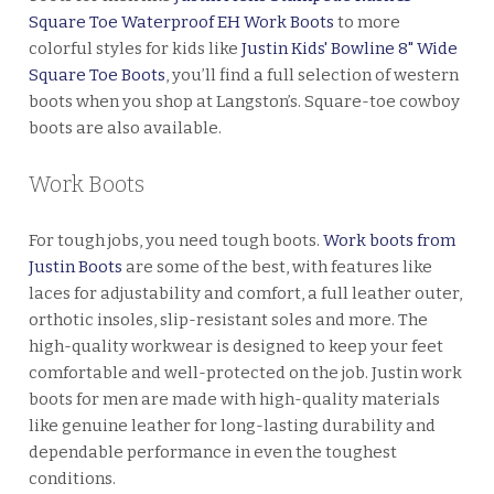
Square Toe Waterproof EH Work Boots
to more
colorful styles for kids like
Justin Kids' Bowline 8" Wide
Square Toe Boots
, you’ll find a full selection of western
boots when you shop at Langston’s. Square-toe cowboy
boots are also available.
Work Boots
For tough jobs, you need tough boots.
Work boots from
Justin Boots
are some of the best, with features like
laces for adjustability and comfort, a full leather outer,
orthotic insoles, slip-resistant soles and more. The
high-quality workwear is designed to keep your feet
comfortable and well-protected on the job. Justin work
boots for men are made with high-quality materials
like genuine leather for long-lasting durability and
dependable performance in even the toughest
conditions.