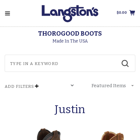
$0.00
THOROGOOD BOOTS
Made In The USA
ADD FILTERS
Justin