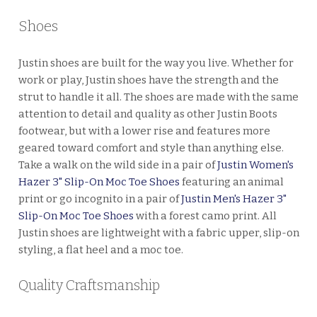
Shoes
Justin shoes are built for the way you live. Whether for
work or play, Justin shoes have the strength and the
strut to handle it all. The shoes are made with the same
attention to detail and quality as other Justin Boots
footwear, but with a lower rise and features more
geared toward comfort and style than anything else.
Take a walk on the wild side in a pair of
Justin Women's
Hazer 3" Slip-On Moc Toe Shoes
featuring an animal
print or go incognito in a pair of
Justin Men's Hazer 3"
Slip-On Moc Toe Shoes
with a forest camo print. All
Justin shoes are lightweight with a fabric upper, slip-on
styling, a flat heel and a moc toe.
Quality Craftsmanship