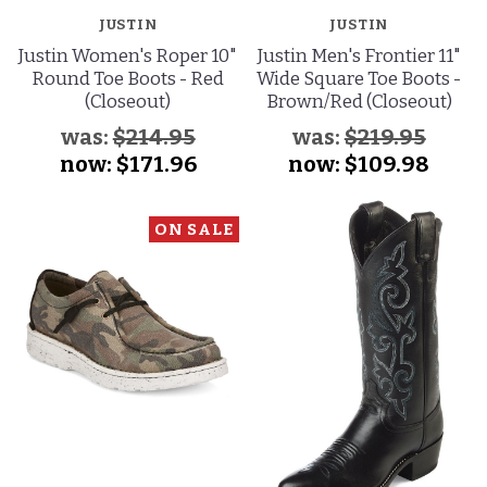
JUSTIN
JUSTIN
Justin Women's Roper 10"
Justin Men's Frontier 11"
Round Toe Boots - Red
Wide Square Toe Boots -
(Closeout)
Brown/Red (Closeout)
was:
$214.95
was:
$219.95
now:
$171.96
now:
$109.98
ON SALE