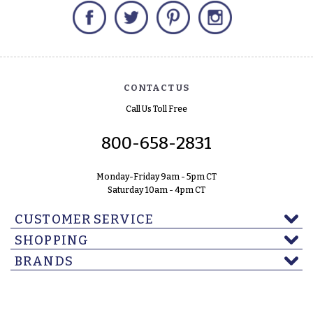
Facebook
Twitter
Pinterest
Instagram
CONTACT US
Call Us Toll Free
800-658-2831
Monday-Friday 9am - 5pm CT
Saturday 10am - 4pm CT
CUSTOMER SERVICE
SHOPPING
BRANDS