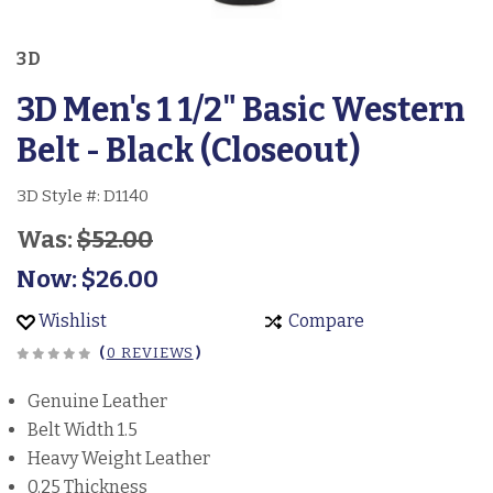
3D
3D Men's 1 1/2" Basic Western
Belt - Black (Closeout)
3D Style #:
D1140
Was:
$52.00
Now:
$26.00
Wishlist
Compare
(
0 REVIEWS
)
Genuine Leather
Belt Width 1.5
Heavy Weight Leather
0.25 Thickness