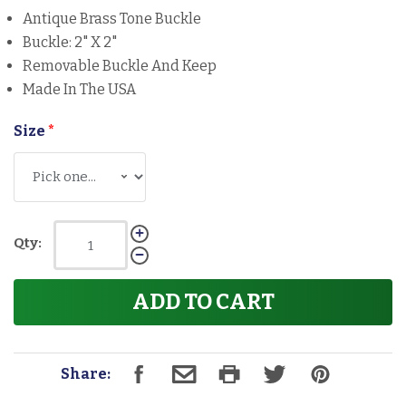
Antique Brass Tone Buckle
Buckle: 2" X 2"
Removable Buckle And Keep
Made In The USA
Size
*
Qty:
ADD TO CART
Share: