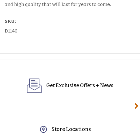
and high quality that will last for years to come.
SKU:
D1140
Get Exclusive Offers + News
yourname@email.com
Store Locations