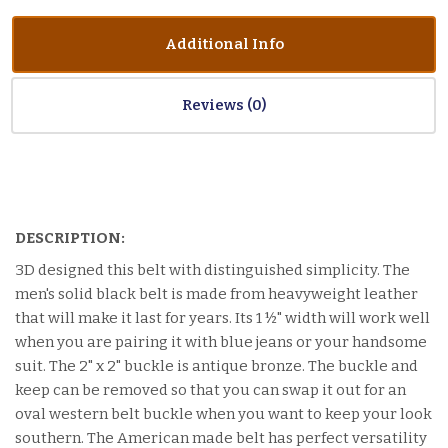
Additional Info
Reviews
DESCRIPTION:
3D designed this belt with distinguished simplicity. The
men's solid black belt is made from heavyweight leather
that will make it last for years. Its 1 ½" width will work well
when you are pairing it with blue jeans or your handsome
suit. The 2" x 2" buckle is antique bronze. The buckle and
keep can be removed so that you can swap it out for an
oval western belt buckle when you want to keep your look
southern. The American made belt has perfect versatility