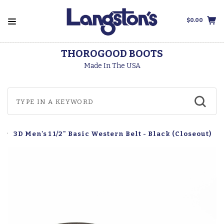
$0.00
THOROGOOD BOOTS
Made In The USA
3D Men's 1 1/2" Basic Western Belt - Black (Closeout)
s