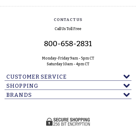
CONTACT US
Call Us Toll Free
800-658-2831
Monday-Friday 9am - 5pm CT
Saturday 10am - 4pm CT
CUSTOMER SERVICE
SHOPPING
BRANDS