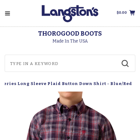
$0.00
THOROGOOD BOOTS
Made In The USA
o Series Long Sleeve Plaid Button Down Shirt - Blue/Red