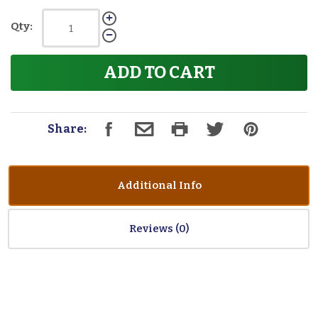
Qty:
ADD TO CART
Share:
Additional Info
Reviews