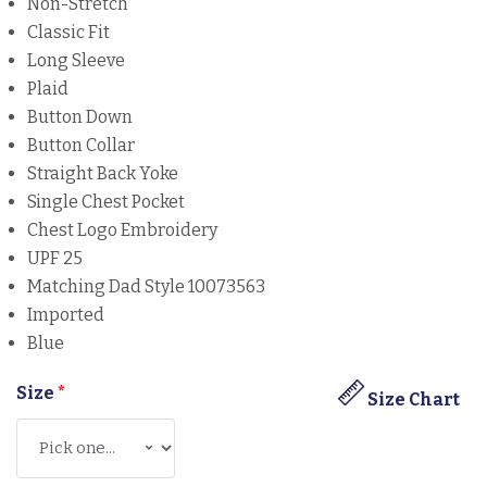
Non-Stretch
Classic Fit
Long Sleeve
Plaid
Button Down
Button Collar
Straight Back Yoke
Single Chest Pocket
Chest Logo Embroidery
UPF 25
Matching Dad Style 10073563
Imported
Blue
Size
*
Size Chart