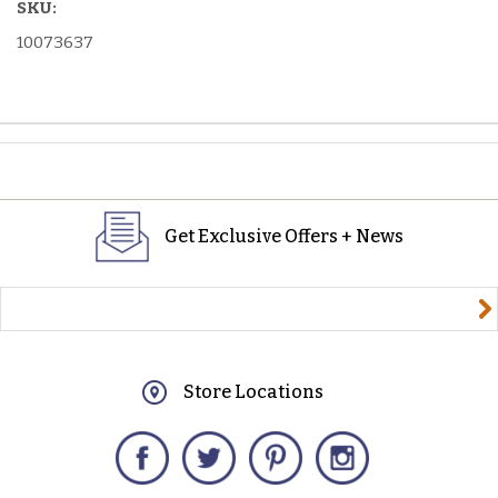
SKU:
10073637
Get Exclusive Offers + News
yourname@email.com
Store Locations
Facebook
Twitter
Pinterest
Instagram