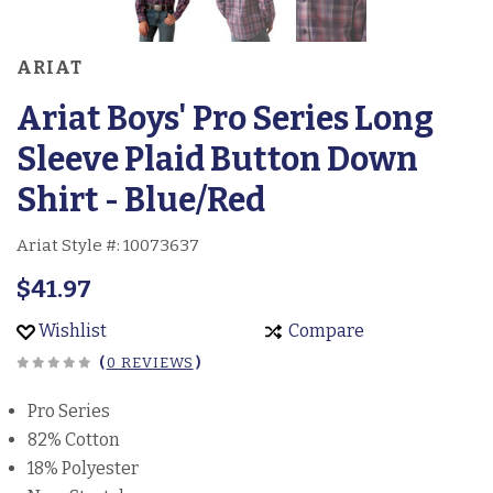
ARIAT
Ariat Boys' Pro Series Long
Sleeve Plaid Button Down
Shirt - Blue/Red
Ariat Style #:
10073637
$41.97
Wishlist
Compare
(
0 REVIEWS
)
Pro Series
82% Cotton
18% Polyester